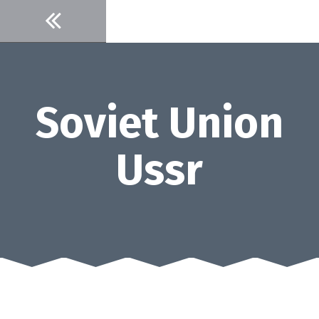
Skip
to
content
Soviet Union
Ussr