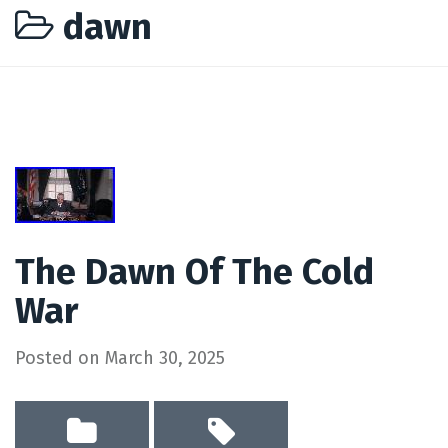
dawn
The Dawn Of The Cold
War
Posted on
March 30, 2025