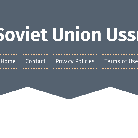
Soviet Union Uss
Home
Contact
Privacy Policies
Terms of Use