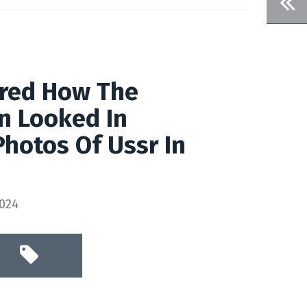
red How The
n Looked In
Photos Of Ussr In
2024