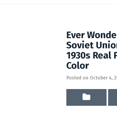
Ever Wonde
Soviet Unio
1930s Real 
Color
Posted on
October 4, 