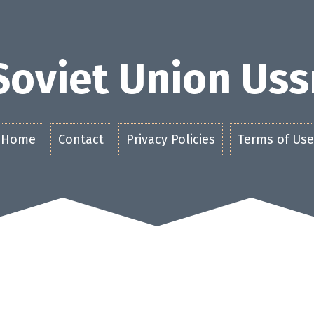
Soviet Union Uss
Home
Contact
Privacy Policies
Terms of Use