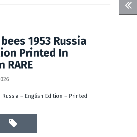
 bees 1953 Russia
ion Printed In
on RARE
2026
 Russia – English Edition – Printed