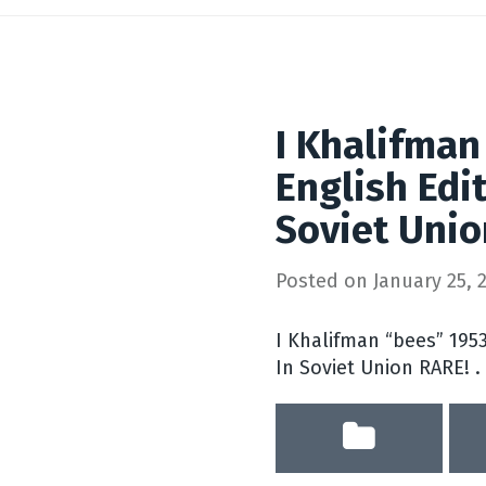
I Khalifman
English Edit
Soviet Uni
Posted on
January 25, 
I Khalifman “bees” 1953
In Soviet Union RARE! .