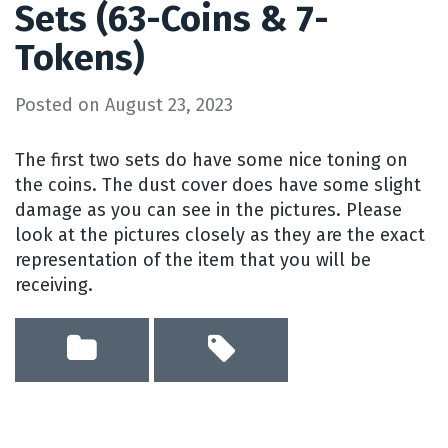
Sets (63-Coins & 7-
Tokens)
Posted on
August 23, 2023
The first two sets do have some nice toning on
the coins. The dust cover does have some slight
damage as you can see in the pictures. Please
look at the pictures closely as they are the exact
representation of the item that you will be
receiving.