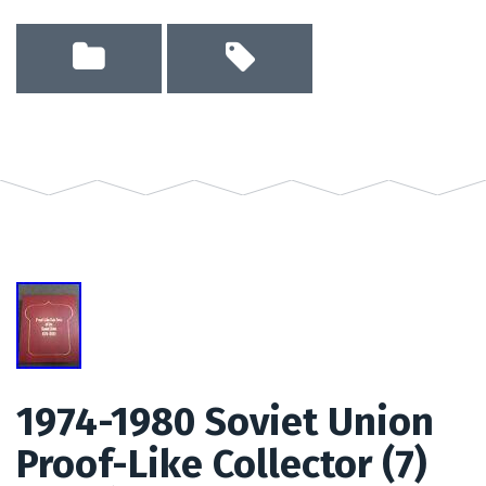
1974-1980 Soviet Union
Proof-Like Collector (7)