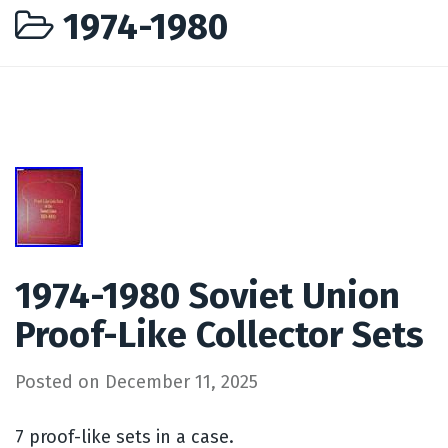
1974-1980
1974-1980 Soviet Union
Proof-Like Collector Sets
Posted on
December 11, 2025
7 proof-like sets in a case.