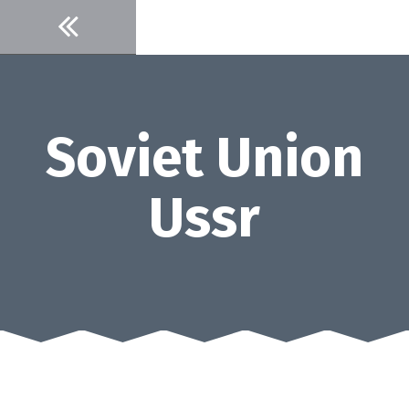
Skip
to
content
Soviet Union
Ussr