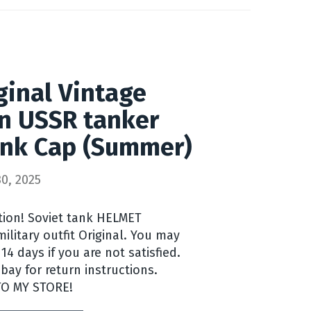
inal Vintage
n USSR tanker
nk Cap (Summer)
0, 2025
ntion! Soviet tank HELMET
litary outfit Original. You may
14 days if you are not satisfied.
ay for return instructions.
TO MY STORE!