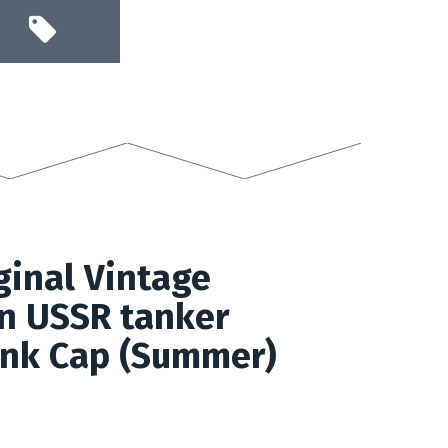
inal Vintage
n USSR tanker
nk Cap (Summer)