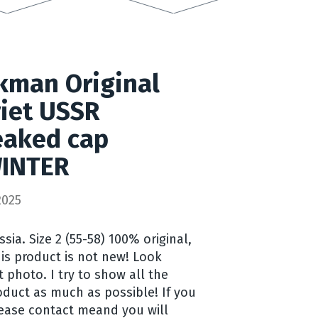
kman Original
iet USSR
aked cap
INTER
2025
ia. Size 2 (55-58) 100% original,
his product is not new! Look
t photo. I try to show all the
duct as much as possible! If you
ease contact meand you will