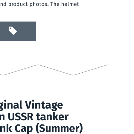
and product photos. The helmet
inal Vintage
n USSR tanker
nk Cap (Summer)