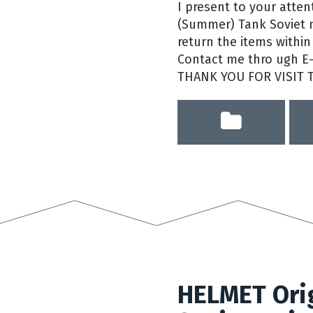
I present to your atte
(Summer) Tank Soviet mi
return the items within 
Contact me thro ugh E-b
THANK YOU FOR VISIT 
HELMET Orig