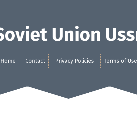
Soviet Union Uss
Home
Contact
Privacy Policies
Terms of Use