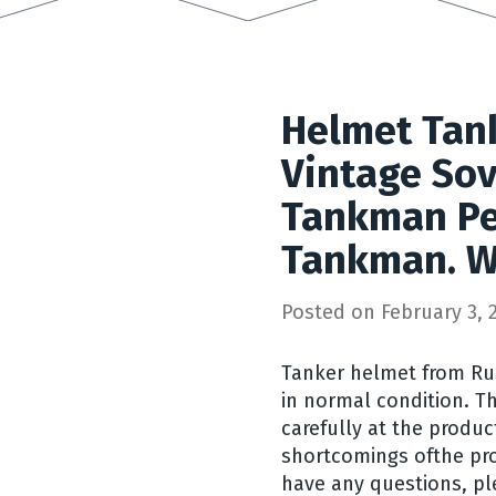
Helmet Tan
Vintage Sov
Tankman Pe
Tankman. W
Posted on
February 3, 
Tanker helmet from Russ
in normal condition. T
carefully at the produc
shortcomings ofthe pro
have any questions, pl