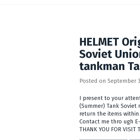
HELMET Orig
Soviet Unio
tankman Ta
Posted on
September 3
I present to your atte
(Summer) Tank Soviet mi
return the items within 
Contact me thro ugh E-b
THANK YOU FOR VISIT 