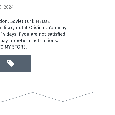
, 2024
ntion! Soviet tank HELMET
litary outfit Original. You may
14 days if you are not satisfied.
ay for return instructions.
TO MY STORE!