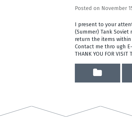
Posted on
November 15
I present to your atte
(Summer) Tank Soviet mi
return the items within 
Contact me thro ugh E-b
THANK YOU FOR VISIT 