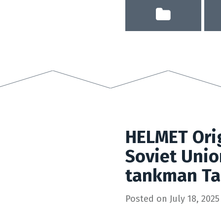
HELMET Orig
Soviet Unio
tankman Ta
Posted on
July 18, 2025