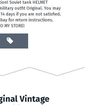
ntion! Soviet tank HELMET
litary outfit Original. You may
14 days if you are not satisfied.
ay for return instructions.
TO MY STORE!
inal Vintage