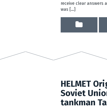
receive clear answers 
was […]
HELMET Orig
Soviet Unio
tankman Ta