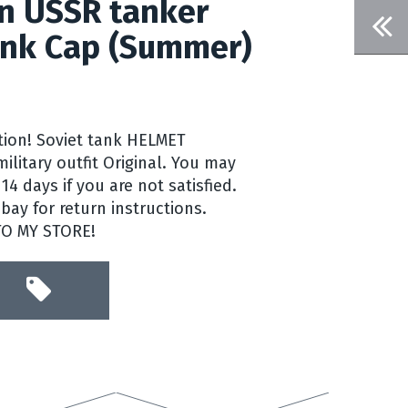
n USSR tanker
nk Cap (Summer)
ntion! Soviet tank HELMET
litary outfit Original. You may
14 days if you are not satisfied.
ay for return instructions.
TO MY STORE!