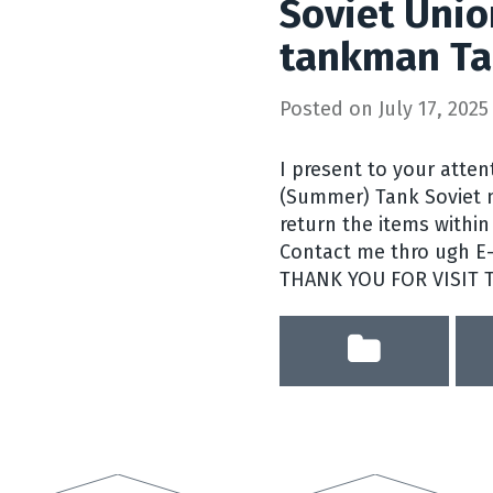
Soviet Unio
tankman Ta
Posted on
July 17, 2025
I present to your atte
(Summer) Tank Soviet mi
return the items within 
Contact me thro ugh E-b
THANK YOU FOR VISIT 