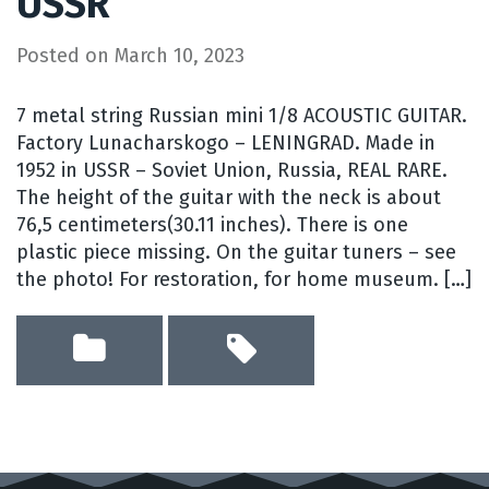
USSR
Posted on
March 10, 2023
7 metal string Russian mini 1/8 ACOUSTIC GUITAR.
Factory Lunacharskogo – LENINGRAD. Made in
1952 in USSR – Soviet Union, Russia, REAL RARE.
The height of the guitar with the neck is about
76,5 centimeters(30.11 inches). There is one
plastic piece missing. On the guitar tuners – see
the photo! For restoration, for home museum. […]