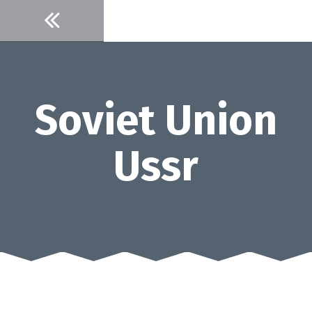
Skip
to
content
Soviet Union
Ussr