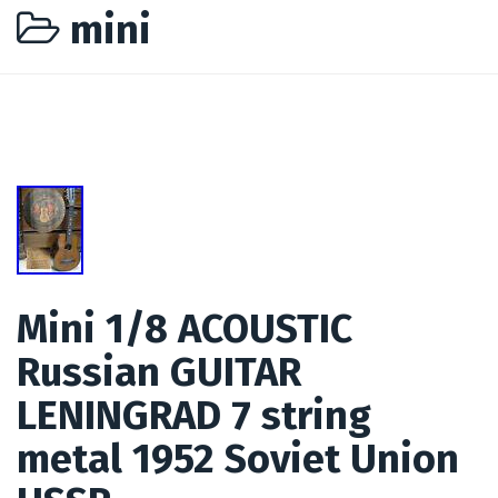
mini
Mini 1/8 ACOUSTIC
Russian GUITAR
LENINGRAD 7 string
metal 1952 Soviet Union