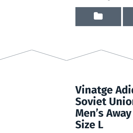
Vinatge Adi
Soviet Uni
Men’s Away 
Size L