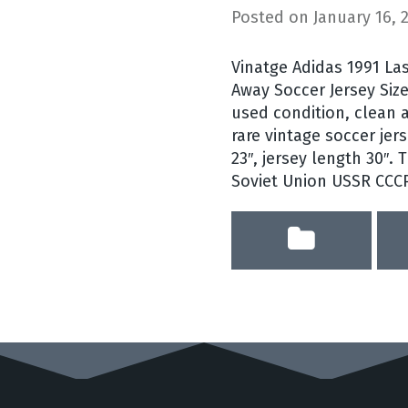
Posted on
January 16, 
Vinatge Adidas 1991 La
Away Soccer Jersey Size
used condition, clean a
rare vintage soccer jers
23″, jersey length 30″.
Soviet Union USSR CCC