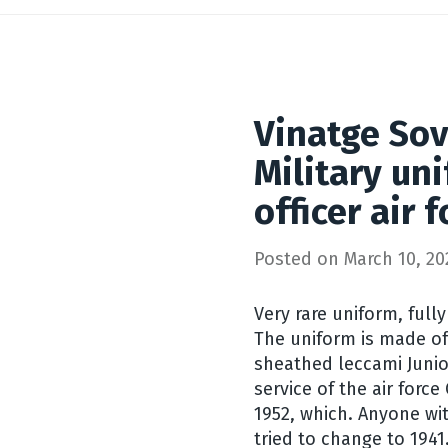
Vinatge Sov
Military un
officer air 
Posted on
March 10, 20
Very rare uniform, fully
The uniform is made of 
sheathed leccami Junio
service of the air force
1952, which. Anyone wit
tried to change to 1941.