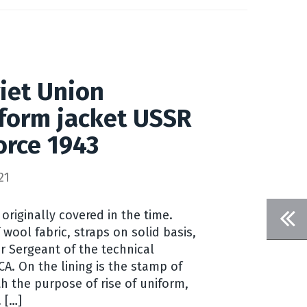
iet Union
iform jacket USSR
force 1943
21
 originally covered in the time.
wool fabric, straps on solid basis,
r Sergeant of the technical
 CA. On the lining is the stamp of
h the purpose of rise of uniform,
 […]