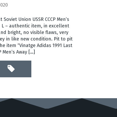
2020
st Soviet Union USSR CCCP Men’s
 L – authentic item, in excellent
nd bright, no visible flaws, very
ey in like new condition. Pit to pit
 The item “Vinatge Adidas 1991 Last
P Men’s Away […]