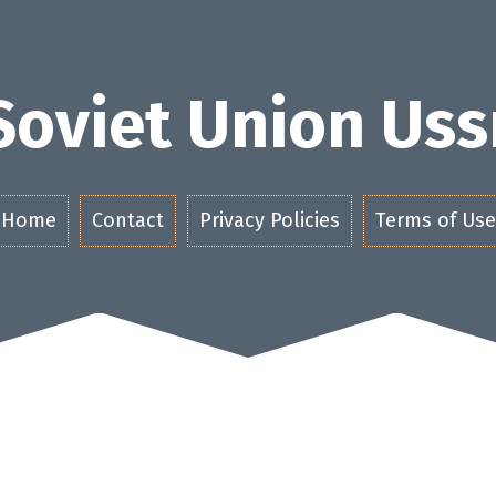
Soviet Union Uss
Home
Contact
Privacy Policies
Terms of Use