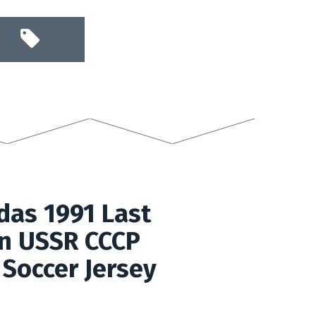
das 1991 Last
on USSR CCCP
Soccer Jersey