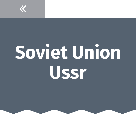
Skip
to
content
Soviet Union
Ussr