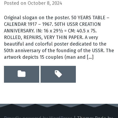
Posted on
October 8, 2024
Original slogan on the poster. 50 YEARS TABLE –
CALENDAR 1917 – 1967. 50TH USSR CREATION
ANNIVERSARY. IN: 16 x 29½ = CM: 40.5 x 75.
ROLLED, REPAIRS, VERY THIN PAPER. A very
beautiful and colorful poster dedicated to the
50th anniversary of the founding of the USSR. The
artwork depicts 15 couples (man and […]