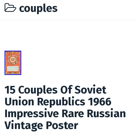
couples
15 Couples Of Soviet
Union Republics 1966
Impressive Rare Russian
Vintage Poster