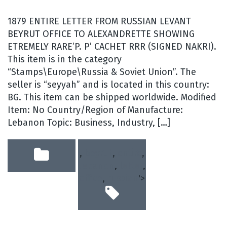
1879 ENTIRE LETTER FROM RUSSIAN LEVANT
BEYRUT OFFICE TO ALEXANDRETTE SHOWING
ETREMELY RARE’P. P’ CACHET RRR (SIGNED NAKRI).
This item is in the category
“Stamps\Europe\Russia & Soviet Union”. The
seller is “seyyah” and is located in this country:
BG. This item can be shipped worldwide. Modified
Item: No Country/Region of Manufacture:
Lebanon Topic: Business, Industry, […]
,
beyrut
,
entire
,
lebanon
,
letter
,
office
,
russian
'>