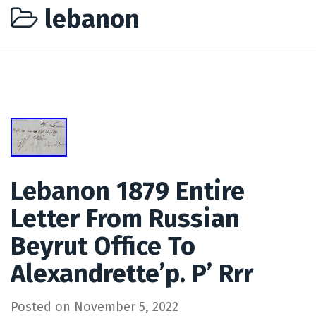
lebanon
Lebanon 1879 Entire
Letter From Russian
Beyrut Office To
Alexandrette’p. P’ Rrr
Posted on
November 5, 2022