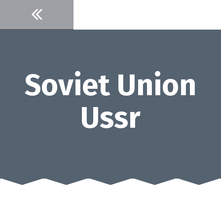
Skip
to
content
Soviet Union
Ussr