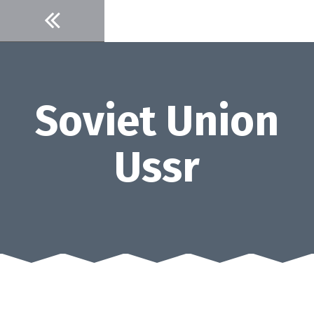
Skip
to
content
Soviet Union
Ussr