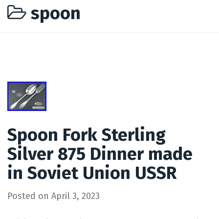
spoon
Spoon Fork Sterling
Silver 875 Dinner made
in Soviet Union USSR
Posted on
April 3, 2023