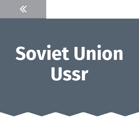
Skip
to
content
Soviet Union
Ussr