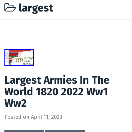
largest
Largest Armies In The
World 1820 2022 Ww1
Ww2
Posted on
April 11, 2023