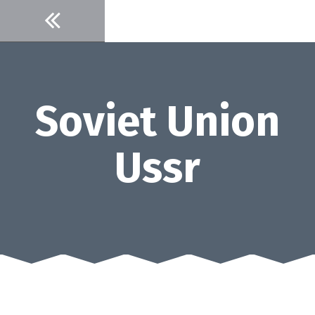
Skip
to
content
Soviet Union
Ussr