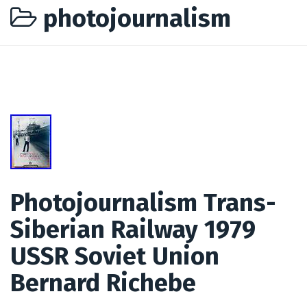
photojournalism
Photojournalism Trans-
Siberian Railway 1979
USSR Soviet Union
Bernard Richebe