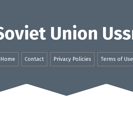
Soviet Union Uss
Home
Contact
Privacy Policies
Terms of Use