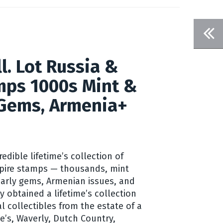
l. Lot Russia &
mps 1000s Mint &
 Gems, Armenia+
credible lifetime’s collection of
pire stamps — thousands, mint
arly gems, Armenian issues, and
 obtained a lifetime’s collection
l collectibles from the estate of a
ie’s, Waverly, Dutch Country,