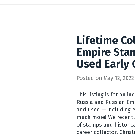
Lifetime Col
Empire Sta
Used Early
Posted on
May 12, 2022
This listing is for an in
Russia and Russian Em
and used — including e
much more! We recently
of stamps and historica
career collector. Christ