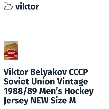
viktor
Viktor Belyakov CCCP
Soviet Union Vintage
1988/89 Men’s Hockey
Jersey NEW Size M