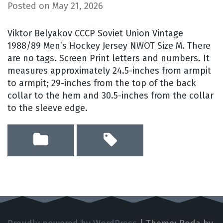
Posted on
May 21, 2026
Viktor Belyakov CCCP Soviet Union Vintage
1988/89 Men’s Hockey Jersey NWOT Size M. There
are no tags. Screen Print letters and numbers. It
measures approximately 24.5-inches from armpit
to armpit; 29-inches from the top of the back
collar to the hem and 30.5-inches from the collar
to the sleeve edge.