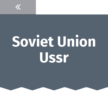
Skip
to
content
Soviet Union
Ussr