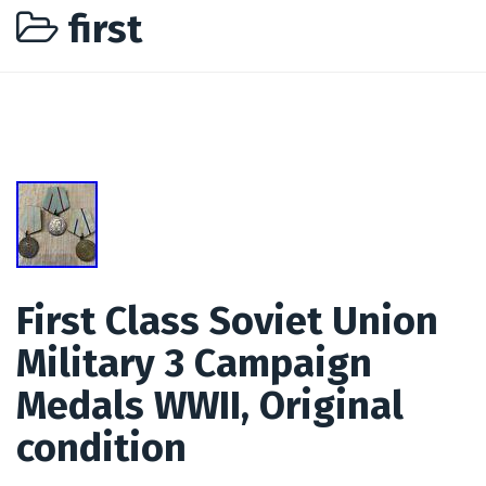
first
First Class Soviet Union
Military 3 Campaign
Medals WWII, Original
condition