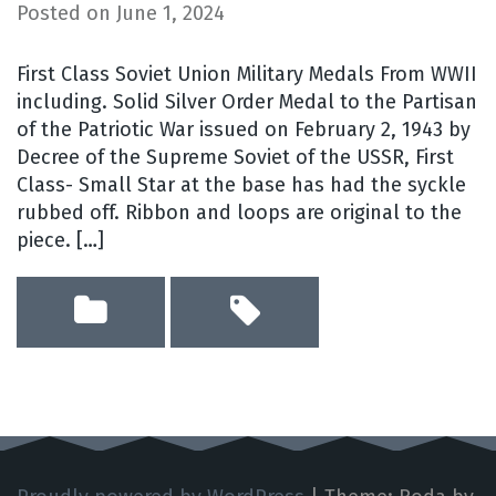
Posted on
June 1, 2024
First Class Soviet Union Military Medals From WWII
including. Solid Silver Order Medal to the Partisan
of the Patriotic War issued on February 2, 1943 by
Decree of the Supreme Soviet of the USSR, First
Class- Small Star at the base has had the syckle
rubbed off. Ribbon and loops are original to the
piece. […]