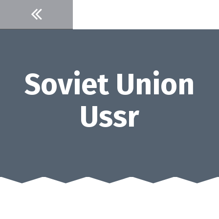
Skip
to
content
Soviet Union
Ussr