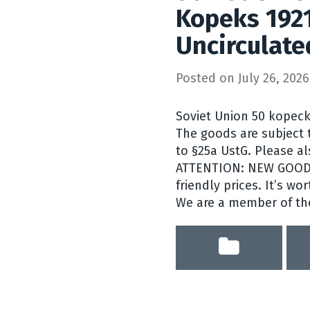
Kopeks 192
Uncirculate
Posted on
July 26, 2026
Soviet Union 50 kopecks
The goods are subject t
to §25a UstG. Please a
ATTENTION: NEW GOODS 
friendly prices. It’s wor
We are a member of the