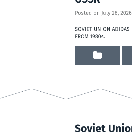
Posted on
July 28, 2026
SOVIET UNION ADIDAS
FROM 1980s.
Soviet Unio