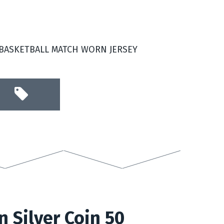
 BASKETBALL MATCH WORN JERSEY
n Silver Coin 50