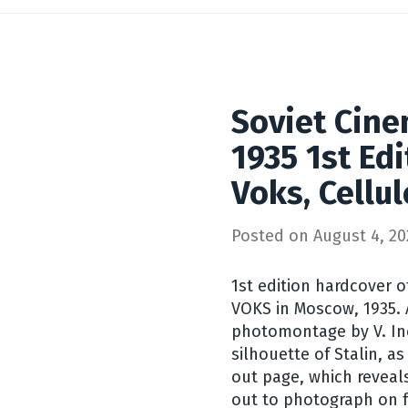
Soviet Cine
1935 1st Ed
Voks, Cellul
Posted on
August 4, 20
1st edition hardcover o
VOKS in Moscow, 1935. 
photomontage by V. Inc
silhouette of Stalin, a
out page, which reveals
out to photograph on f