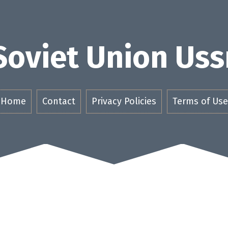
Soviet Union Uss
Home
Contact
Privacy Policies
Terms of Use