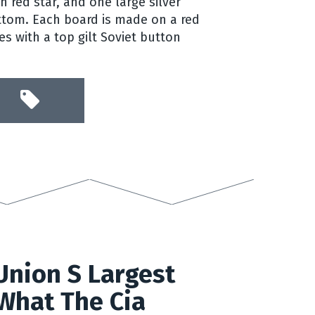
 red star, and one large silver
ttom. Each board is made on a red
s with a top gilt Soviet button
Union S Largest
What The Cia