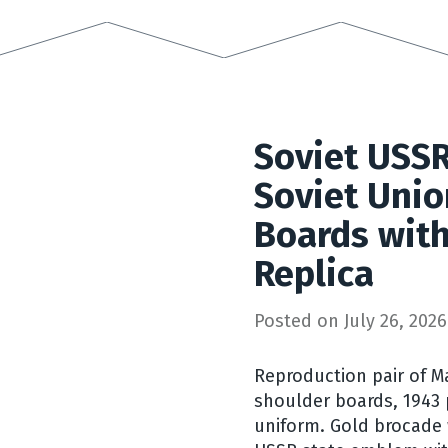
Soviet USSR
Soviet Unio
Boards with
Replica
Posted on
July 26, 2026
Reproduction pair of M
shoulder boards, 1943 
uniform. Gold brocade 