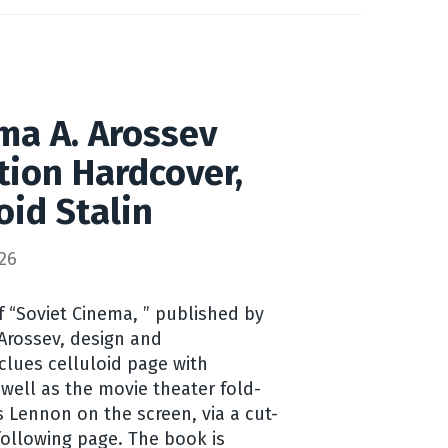
ma A. Arossev
ition Hardcover,
oid Stalin
26
f “Soviet Cinema, ” published by
Arossev, design and
lues celluloid page with
s well as the movie theater fold-
 Lennon on the screen, via a cut-
ollowing page. The book is