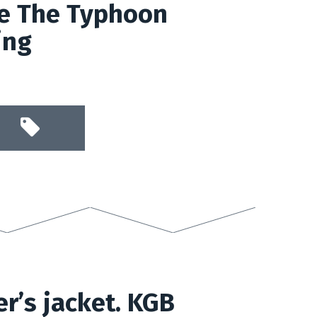
de The Typhoon
ing
er’s jacket. KGB