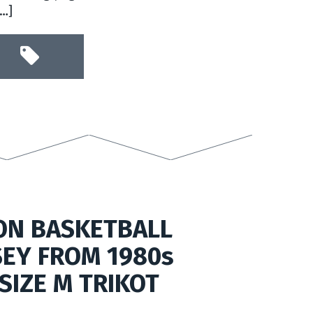
[…]
ON BASKETBALL
SEY FROM 1980s
SIZE M TRIKOT