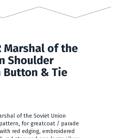
 Marshal of the
n Shoulder
 Button & Tie
arshal of the Soviet Union
pattern, for greatcoat / parade
with red edging, embroidered