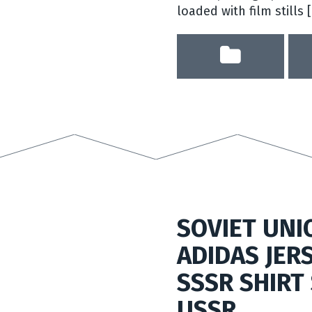
loaded with film stills 
SOVIET UNI
ADIDAS JER
SSSR SHIRT 
USSR