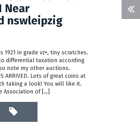
1 Near
d nswleipzig
 1921 in grade vz+, tiny scratches.
o differential taxation according
lso note my other auctions.
ARRIVED. Lots of great coins at
th taking a look! You will like it.
 Association of […]