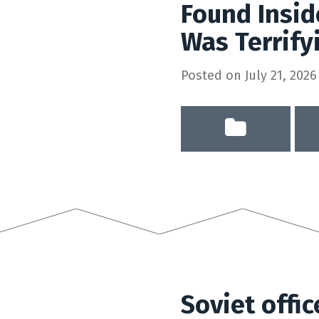
Found Insi
Was Terrify
Posted on
July 21, 2026
Soviet offic