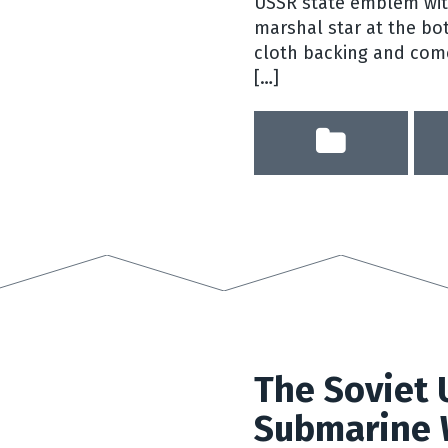
USSR state emblem with
marshal star at the bo
cloth backing and come
[…]
The Soviet 
Submarine 