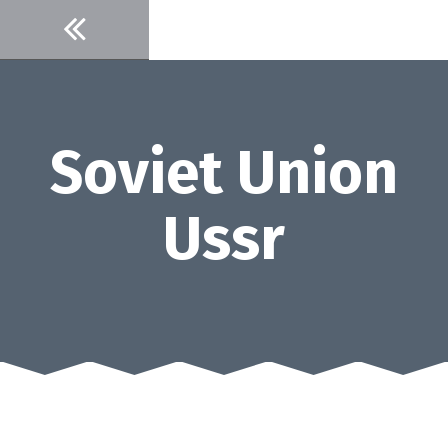
Skip
to
content
Soviet Union
Ussr