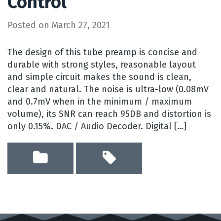
Control
Posted on
March 27, 2021
The design of this tube preamp is concise and
durable with strong styles, reasonable layout
and simple circuit makes the sound is clean,
clear and natural. The noise is ultra-low (0.08mV
and 0.7mV when in the minimum / maximum
volume), its SNR can reach 95DB and distortion is
only 0.15%. DAC / Audio Decoder. Digital […]