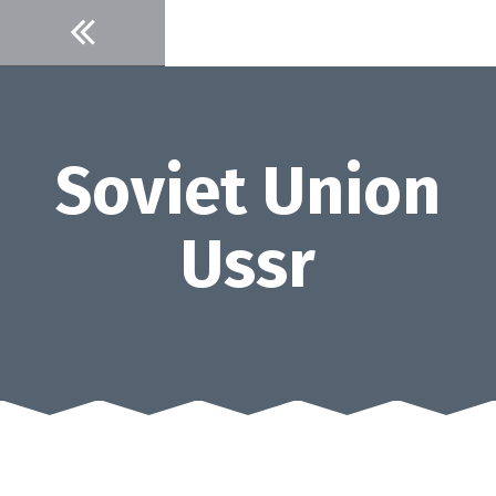
Skip
to
content
Soviet Union
Ussr