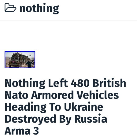
nothing
Nothing Left 480 British
Nato Armored Vehicles
Heading To Ukraine
Destroyed By Russia
Arma 3