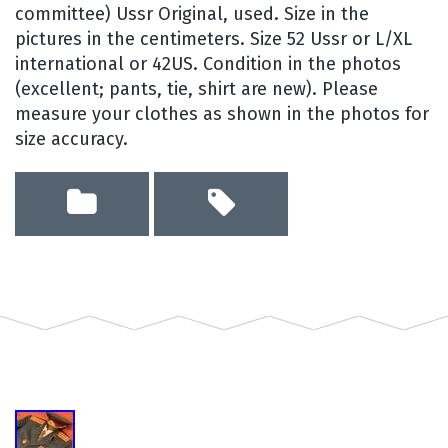
committee) Ussr Original, used. Size in the
pictures in the centimeters. Size 52 Ussr or L/XL
international or 42US. Condition in the photos
(excellent; pants, tie, shirt are new). Please
measure your clothes as shown in the photos for
size accuracy.