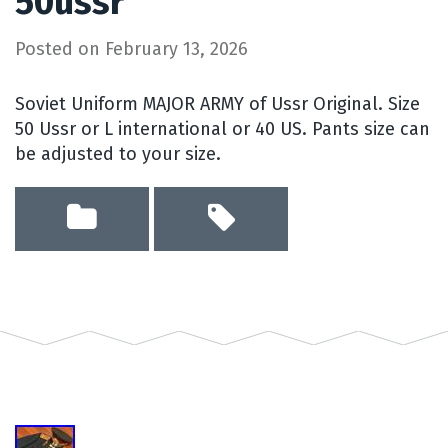
50ussr
Posted on
February 13, 2026
Soviet Uniform MAJOR ARMY of Ussr Original. Size
50 Ussr or L international or 40 US. Pants size can
be adjusted to your size.