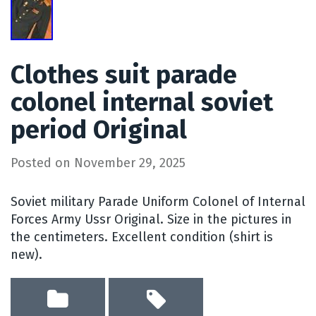
Clothes suit parade
colonel internal soviet
period Original
Posted on
November 29, 2025
Soviet military Parade Uniform Colonel of Internal
Forces Army Ussr Original. Size in the pictures in
the centimeters. Excellent condition (shirt is
new).