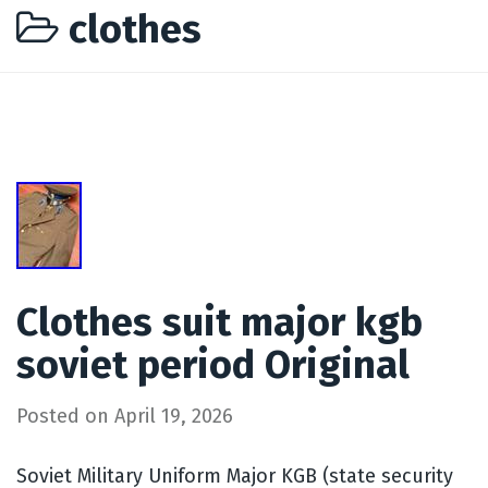
clothes
Clothes suit major kgb
soviet period Original
Posted on
April 19, 2026
Soviet Military Uniform Major KGB (state security