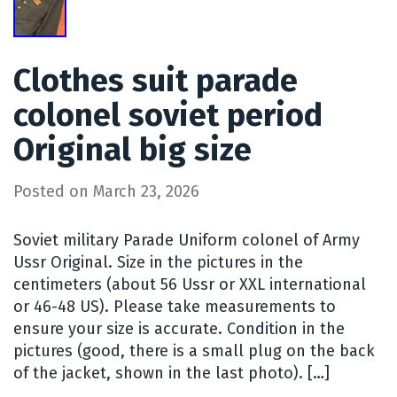
Clothes suit parade
colonel soviet period
Original big size
Posted on
March 23, 2026
Soviet military Parade Uniform colonel of Army
Ussr Original. Size in the pictures in the
centimeters (about 56 Ussr or XXL international
or 46-48 US). Please take measurements to
ensure your size is accurate. Condition in the
pictures (good, there is a small plug on the back
of the jacket, shown in the last photo). […]