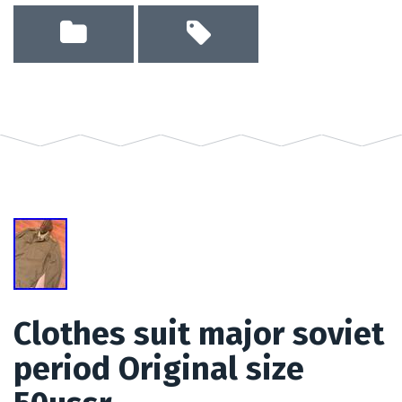
Clothes suit major soviet
period Original size