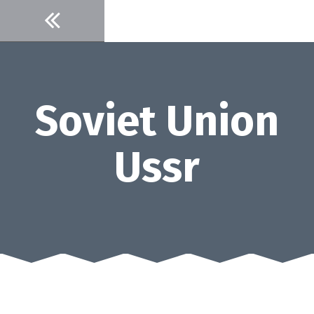
Skip
to
content
Soviet Union
Ussr