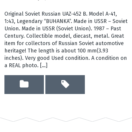
Original Soviet Russian UAZ-452 B. Model A-41,
1:43, Legendary “BUHANKA”. Made in USSR – Soviet
Union. Made in USSR (Soviet Union). 1987 – Past
Century. Collectible model, diecast, metal. Great
item for collectors of Russian Soviet automotive
heritage! The length is about 100 mm(3.93
inches). Very good Used condition. A condition on
a REAL photo. […]