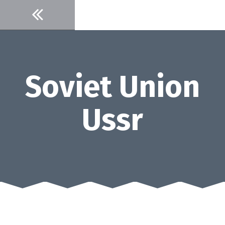
Skip
to
content
Soviet Union
Ussr