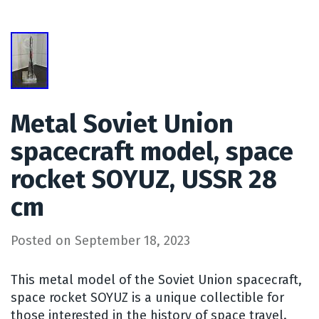
Metal Soviet Union
spacecraft model, space
rocket SOYUZ, USSR 28
cm
Posted on
September 18, 2023
This metal model of the Soviet Union spacecraft,
space rocket SOYUZ is a unique collectible for
those interested in the history of space travel.