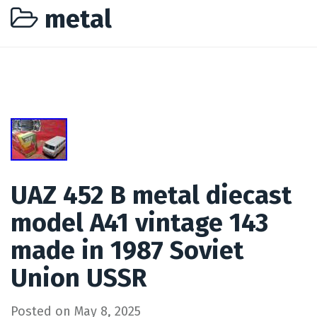
metal
UAZ 452 B metal diecast
model A41 vintage 143
made in 1987 Soviet
Union USSR
Posted on
May 8, 2025