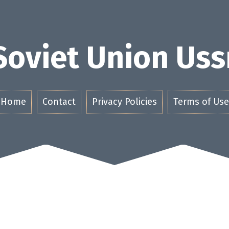
Soviet Union Uss
Home
Contact
Privacy Policies
Terms of Use