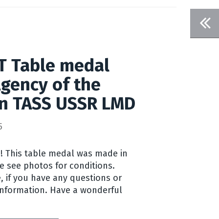
 T Table medal
gency of the
on TASS USSR LMD
5
! This table medal was made in
e see photos for conditions.
, if you have any questions or
information. Have a wonderful