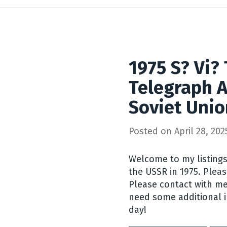
1975 S? Vi?
Telegraph A
Soviet Uni
Posted on
April 28, 202
Welcome to my listings
the USSR in 1975. Pleas
Please contact with me
need some additional 
day!