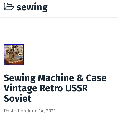
sewing
Sewing Machine & Case
Vintage Retro USSR
Soviet
Posted on
June 14, 2021