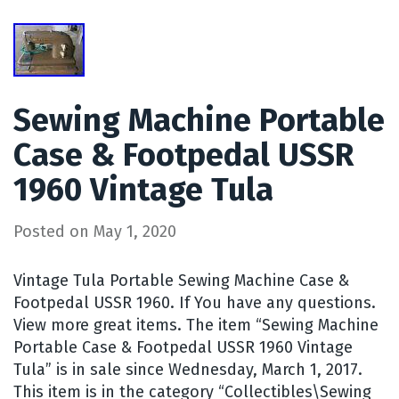
Sewing Machine Portable
Case & Footpedal USSR
1960 Vintage Tula
Posted on
May 1, 2020
Vintage Tula Portable Sewing Machine Case &
Footpedal USSR 1960. If You have any questions.
View more great items. The item “Sewing Machine
Portable Case & Footpedal USSR 1960 Vintage
Tula” is in sale since Wednesday, March 1, 2017.
This item is in the category “Collectibles\Sewing