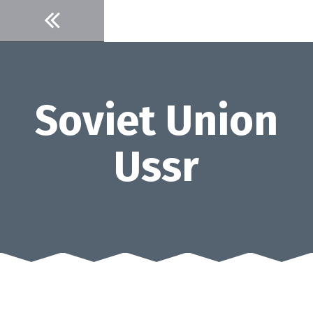
Skip
to
content
Soviet Union
Ussr