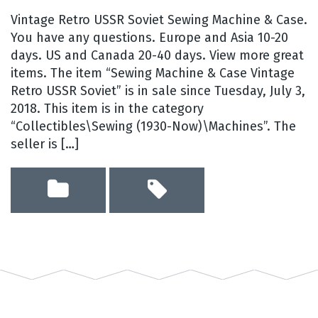
Vintage Retro USSR Soviet Sewing Machine & Case.
You have any questions. Europe and Asia 10-20
days. US and Canada 20-40 days. View more great
items. The item “Sewing Machine & Case Vintage
Retro USSR Soviet” is in sale since Tuesday, July 3,
2018. This item is in the category
“Collectibles\Sewing (1930-Now)\Machines”. The
seller is […]