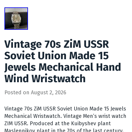
Vintage 70s ZiM USSR
Soviet Union Made 15
Jewels Mechanical Hand
Wind Wristwatch
Posted on
August 2, 2026
Vintage 70s ZiM USSR Soviet Union Made 15 Jewels
Mechanical Wristwatch. Vintage Men’s wrist watch
ZIM USSR. Produced at the Kuibyshev plant
Maslennikov plant in the 70s of the last century.