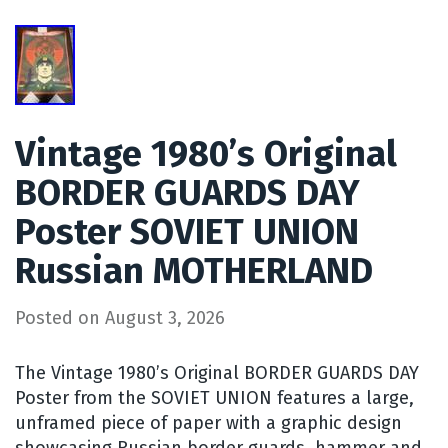
Vintage 1980’s Original
BORDER GUARDS DAY
Poster SOVIET UNION
Russian MOTHERLAND
Posted on
August 3, 2026
The Vintage 1980’s Original BORDER GUARDS DAY
Poster from the SOVIET UNION features a large,
unframed piece of paper with a graphic design