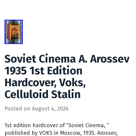
Soviet Cinema A. Arossev
1935 1st Edition
Hardcover, Voks,
Celluloid Stalin
Posted on
August 4, 2026
1st edition hardcover of “Soviet Cinema, ”
published by VOKS in Moscow, 1935. Arossev,