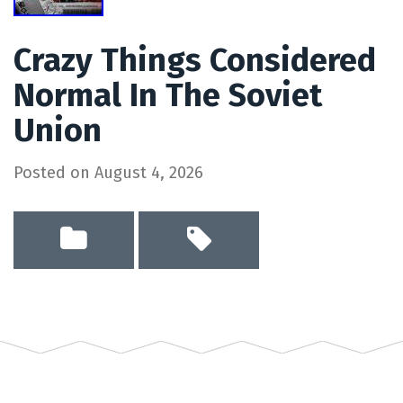
Crazy Things Considered
Normal In The Soviet
Union
Posted on
August 4, 2026