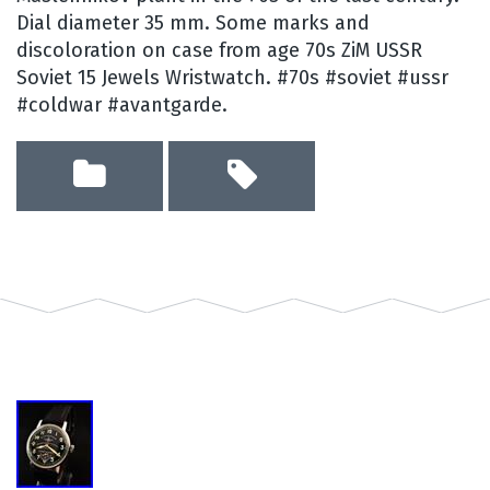
Dial diameter 35 mm. Some marks and
discoloration on case from age 70s ZiM USSR
Soviet 15 Jewels Wristwatch. #70s #soviet #ussr
#coldwar #avantgarde.