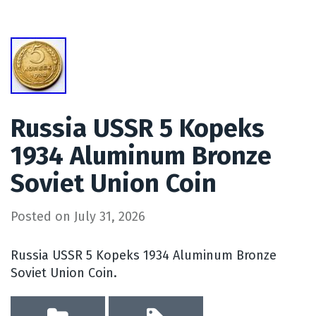
Russia USSR 5 Kopeks
1934 Aluminum Bronze
Soviet Union Coin
Posted on
July 31, 2026
Russia USSR 5 Kopeks 1934 Aluminum Bronze
Soviet Union Coin.