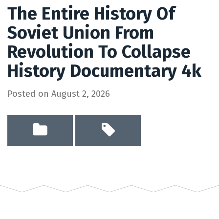
The Entire History Of
Soviet Union From
Revolution To Collapse
History Documentary 4k
Posted on
August 2, 2026