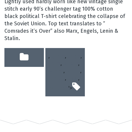
Lightly used hardly worn like new vintage single
stitch early 90’s challenger tag 100% cotton
black political T-shirt celebrating the collapse of
the Soviet Union. Top text translates to ”
Comrades it’s Over” also Marx, Engels, Lenin &
Stalin.
,
game
,
large
,
rare
,
single
,
soviet
,
stitch
,
union
,
ussr
,
vintage
'>