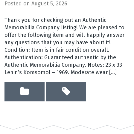
Posted on
August 5, 2026
Thank you for checking out an Authentic
Memorabilia Company listing! We are pleased to
offer the following item and will happily answer
any questions that you may have about it!
Condition: Item is in fair condition overall.
Authentication: Guaranteed authentic by the
Authentic Memorabilia Company. Notes: 23 x 33
Lenin’s Komsomol – 1969. Moderate wear […]