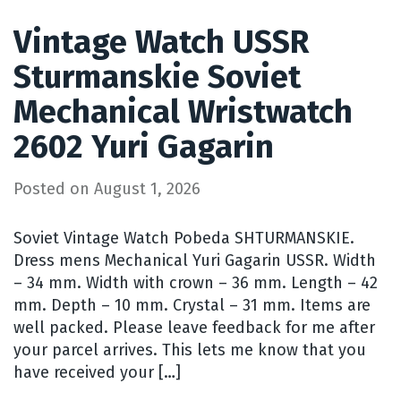
Vintage Watch USSR
Sturmanskie Soviet
Mechanical Wristwatch
2602 Yuri Gagarin
Posted on
August 1, 2026
Soviet Vintage Watch Pobeda SHTURMANSKIE.
Dress mens Mechanical Yuri Gagarin USSR. Width
– 34 mm. Width with crown – 36 mm. Length – 42
mm. Depth – 10 mm. Crystal – 31 mm. Items are
well packed. Please leave feedback for me after
your parcel arrives. This lets me know that you
have received your […]