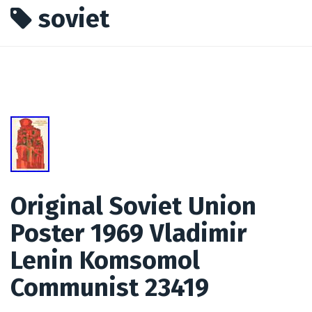
soviet
Original Soviet Union
Poster 1969 Vladimir
Lenin Komsomol
Communist 23419