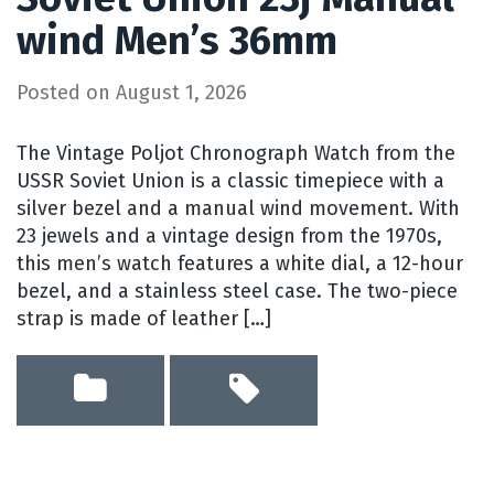
wind Men’s 36mm
Posted on
August 1, 2026
The Vintage Poljot Chronograph Watch from the
USSR Soviet Union is a classic timepiece with a
silver bezel and a manual wind movement. With
23 jewels and a vintage design from the 1970s,
this men’s watch features a white dial, a 12-hour
bezel, and a stainless steel case. The two-piece
strap is made of leather […]