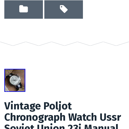
Vintage Poljot
Chronograph Watch Ussr
Soviet Union 23j Manual