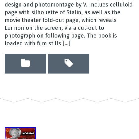
design and photomontage by V. Inclues celluloid
page with silhouette of Stalin, as well as the
movie theater fold-out page, which reveals
Lennon on the screen, via a cut-out to
photograph on following page. The book is
loaded with film stills […]