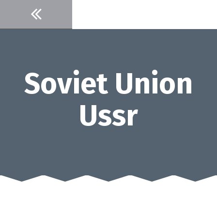
Skip
to
content
Soviet Union
Ussr