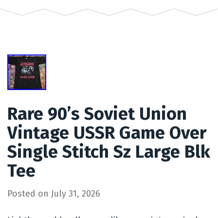
Rare 90’s Soviet Union
Vintage USSR Game Over
Single Stitch Sz Large Blk
Tee
Posted on
July 31, 2026