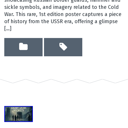
showcasing Russian border guards, hammer and
sickle symbols, and imagery related to the Cold
War. This rare, 1st edition poster captures a piece
of history from the USSR era, offering a glimpse
[…]