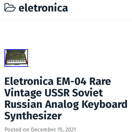
eletronica
Eletronica EM-04 Rare
Vintage USSR Soviet
Russian Analog Keyboard
Synthesizer
Posted on
December 15, 2021