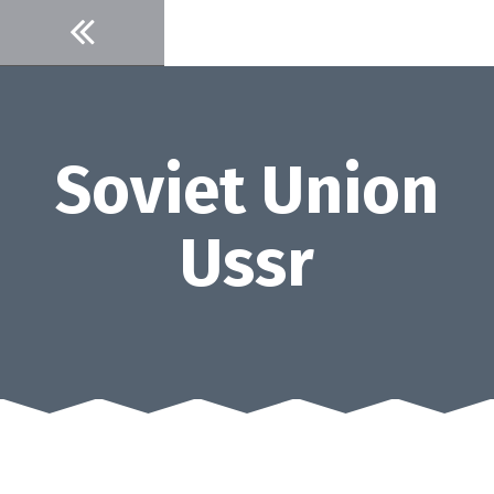
Skip
to
content
Soviet Union
Ussr