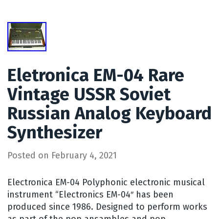
Eletronica EM-04 Rare
Vintage USSR Soviet
Russian Analog Keyboard
Synthesizer
Posted on
February 4, 2021
Electronica EM-04 Polyphonic electronic musical
instrument “Electronics EM-04″ has been
produced since 1986. Designed to perform works
as part of the pop ansambles and pop