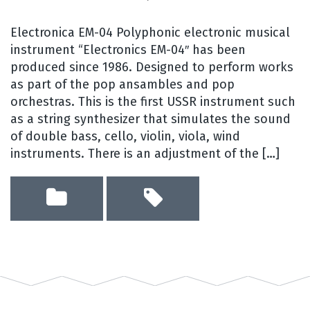
Electronica EM-04 Polyphonic electronic musical
instrument “Electronics EM-04″ has been
produced since 1986. Designed to perform works
as part of the pop ansambles and pop
orchestras. This is the first USSR instrument such
as a string synthesizer that simulates the sound
of double bass, cello, violin, viola, wind
instruments. There is an adjustment of the […]