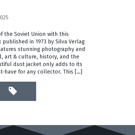
2025
f the Soviet Union with this
 published in 1973 by Silva Verlag
features stunning photography and
l, art & culture, history, and the
tiful dust jacket only adds to its
-have for any collector. This […]