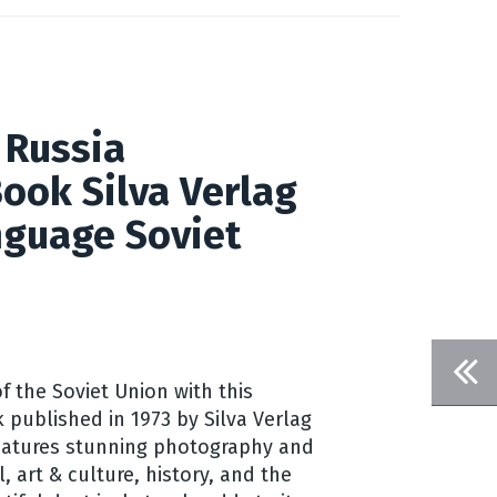
 Russia
ook Silva Verlag
guage Soviet
f the Soviet Union with this
 published in 1973 by Silva Verlag
features stunning photography and
l, art & culture, history, and the