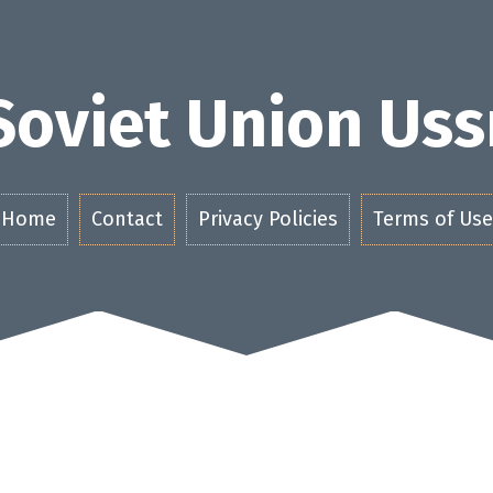
Soviet Union Uss
Home
Contact
Privacy Policies
Terms of Use