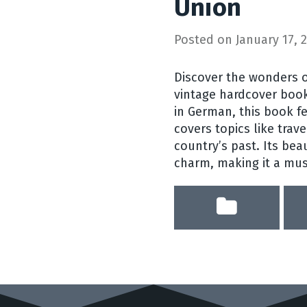
Union
Posted on
January 17, 
Discover the wonders o
vintage hardcover book
in German, this book 
covers topics like trave
country’s past. Its beau
charm, making it a must