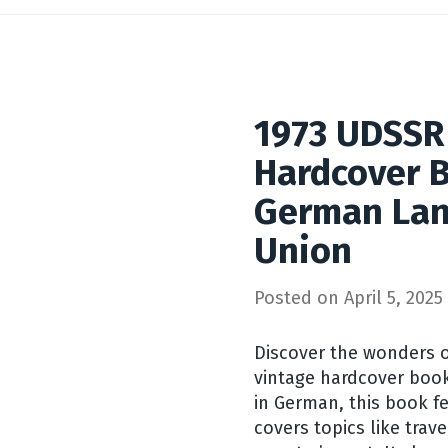
1973 UDSSR
Hardcover B
German Lan
Union
Posted on
April 5, 2025
Discover the wonders o
vintage hardcover book
in German, this book 
covers topics like trave