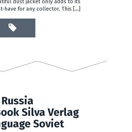
tiful dust jacket only adds to its
-have for any collector. This […]
 Russia
ook Silva Verlag
guage Soviet