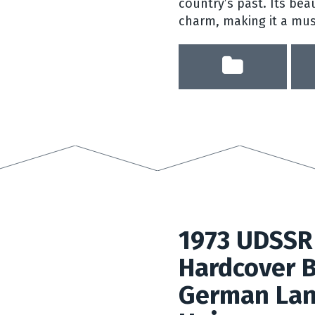
country’s past. Its beau
charm, making it a must
1973 UDSSR
Hardcover B
German Lan