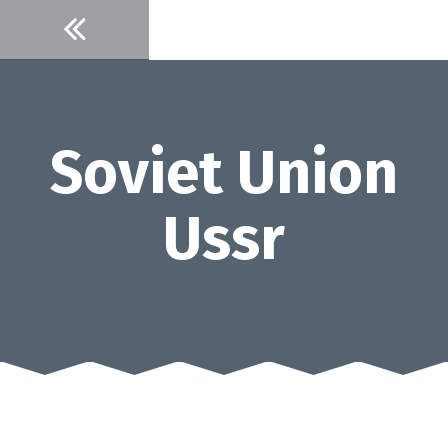
Skip
to
content
Soviet Union
Ussr