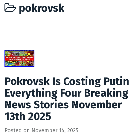
pokrovsk
Pokrovsk Is Costing Putin
Everything Four Breaking
News Stories November
13th 2025
Posted on
November 14, 2025