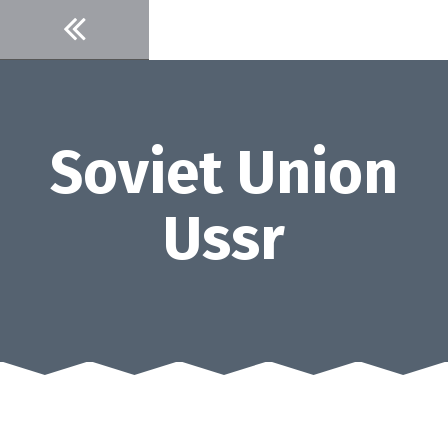
Skip
to
content
Soviet Union
Ussr