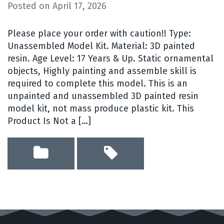
Posted on
April 17, 2026
Please place your order with caution!! Type:
Unassembled Model Kit. Material: 3D painted
resin. Age Level: 17 Years & Up. Static ornamental
objects, Highly painting and assemble skill is
required to complete this model. This is an
unpainted and unassembled 3D painted resin
model kit, not mass produce plastic kit. This
Product Is Not a […]