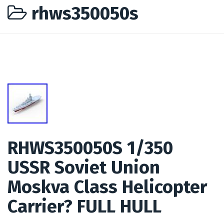
rhws350050s
RHWS350050S 1/350
USSR Soviet Union
Moskva Class Helicopter
Carrier? FULL HULL