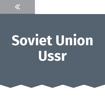
Skip
to
content
Soviet Union
Ussr