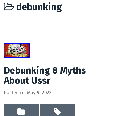
debunking
Debunking 8 Myths
About Ussr
Posted on
May 9, 2023