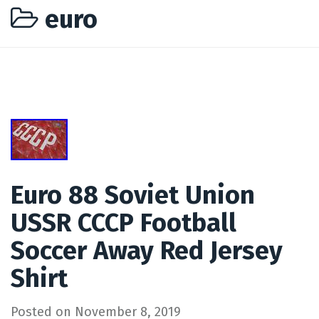
euro
Euro 88 Soviet Union
USSR CCCP Football
Soccer Away Red Jersey
Shirt
Posted on
November 8, 2019