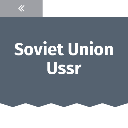
Skip
to
content
Soviet Union
Ussr