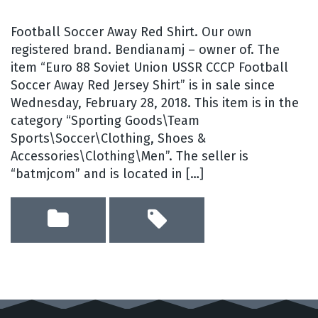
Football Soccer Away Red Shirt. Our own
registered brand. Bendianamj – owner of. The
item “Euro 88 Soviet Union USSR CCCP Football
Soccer Away Red Jersey Shirt” is in sale since
Wednesday, February 28, 2018. This item is in the
category “Sporting Goods\Team
Sports\Soccer\Clothing, Shoes &
Accessories\Clothing\Men”. The seller is
“batmjcom” and is located in […]