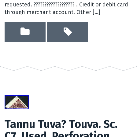
requested. ??????????????????? . Credit or debit card
through merchant account. Other […]
Tannu Tuva? Touva. Sc.
C7. Used. Perforation