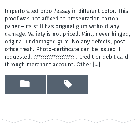
Imperforated proof/essay in different color. This
proof was not affixed to presentation carton
paper – its still has original gum without any
damage. Variety is not priced. Mint, never hinged,
original undamaged gum. No any defects, post
office fresh. Photo-certificate can be issued if
requested. ??????????????????? . Credit or debit card
through merchant account. Other […]