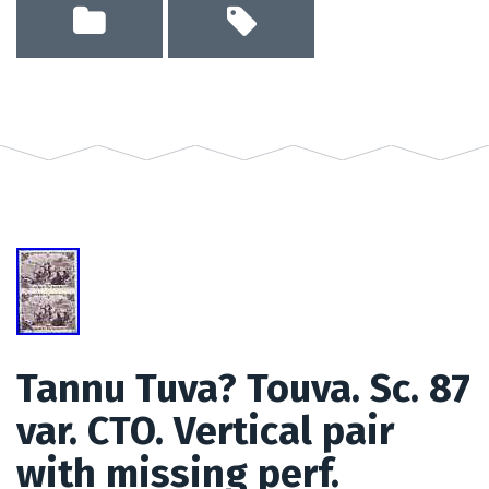
Tannu Tuva? Touva. Sc. 87
var. CTO. Vertical pair
with missing perf.