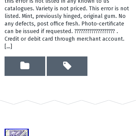
this error is not listed in any known to us
catalogues. Variety is not priced. This error is not
listed. Mint, previously hinged, original gum. No
any defects, post office fresh. Photo-certificate
can be issued if requested. ??????????????????? .
Credit or debit card through merchant account.
[…]