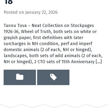
18
Posted on
January 22, 2026
Tannu Tuva – Neat Collection on Stockpages
1926-36, Wheel of Truth, both sets on white or
grayish paper, first definitives with later
surcharges in NH condition, perf and imperf
domestic animals (2 of each, NH or hinged),
landscapes, both sets of wild animals (2 of each,
NH or hinged), 2 CTO sets of 15th Anniversary […]