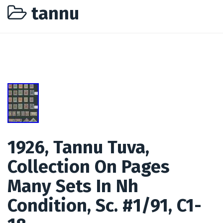
tannu
1926, Tannu Tuva,
Collection On Pages
Many Sets In Nh
Condition, Sc. #1/91, C1-