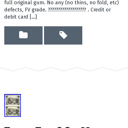
full original gum. No any (no thins, no fold, etc)
defects, FV grade. ??????????????????? . Credit or
debit card […]