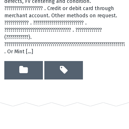
defects, FV centering and condition.
??????????????????? . Credit or debit card through
merchant account. Other methods on request.
???????????? . ????????????????????????? .
????????????????????????????????? . ?????????????
(???????????).
?????????????????????????????????????????????????????????????
. Or Mint […]