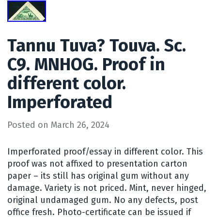
Tannu Tuva? Touva. Sc.
C9. MNHOG. Proof in
different color.
Imperforated
Posted on
March 26, 2024
Imperforated proof/essay in different color. This
proof was not affixed to presentation carton
paper – its still has original gum without any
damage. Variety is not priced. Mint, never hinged,
original undamaged gum. No any defects, post
office fresh. Photo-certificate can be issued if