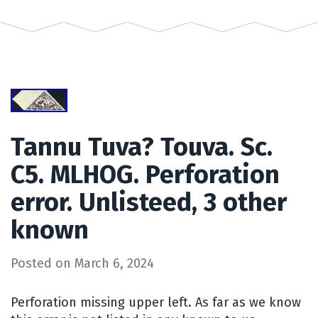
Tannu Tuva? Touva. Sc.
C5. MLHOG. Perforation
error. Unlisteed, 3 other
known
Posted on
March 6, 2024
Perforation missing upper left. As far as we know