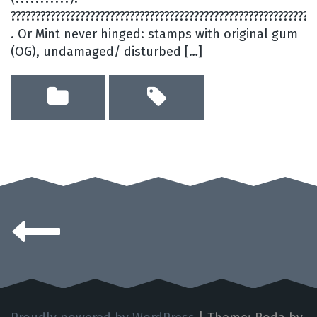
?????????????????????????????????????????????????????????????
. Or Mint never hinged: stamps with original gum
(OG), undamaged/ disturbed […]
Posts
navigation