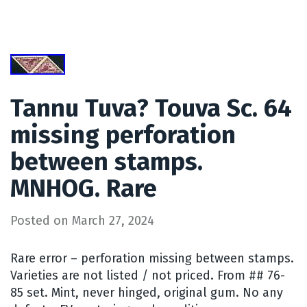
Tannu Tuva? Touva Sc. 64
missing perforation
between stamps.
MNHOG. Rare
Posted on
March 27, 2024
Rare error – perforation missing between stamps.
Varieties are not listed / not priced. From ## 76-
85 set. Mint, never hinged, original gum. No any