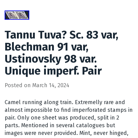
Tannu Tuva? Sc. 83 var,
Blechman 91 var,
Ustinovsky 98 var.
Unique imperf. Pair
Posted on
March 14, 2024
Camel running along train. Extremelly rare and
almost impossible to find imperforated stamps in
pair. Only one sheet was produced, split in 2
parts. Mentioned in several catalogues but
images were never provided. Mint, never hinged,