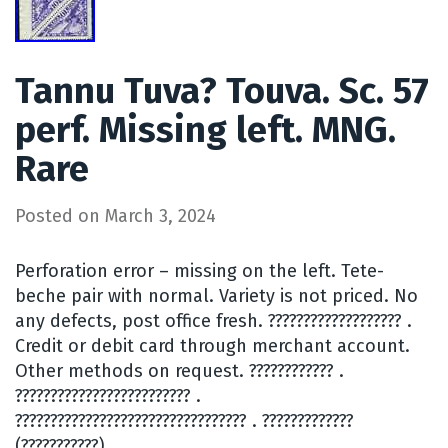
Tannu Tuva? Touva. Sc. 57
perf. Missing left. MNG.
Rare
Posted on
March 3, 2024
Perforation error – missing on the left. Tete-
beche pair with normal. Variety is not priced. No
any defects, post office fresh. ??????????????????? .
Credit or debit card through merchant account.
Other methods on request. ???????????? .
????????????????????????? .
????????????????????????????????? . ?????????????
(???????????).