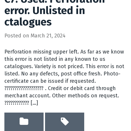
error. Unlisted in
ctalogues
Posted on
March 21, 2024
Perforation missing upper left. As far as we know
this error is not listed in any known to us
catalogues. Variety is not priced. This error is not
listed. No any defects, post office fresh. Photo-
certificate can be issued if requested.
??????????????????? . Credit or debit card through
merchant account. Other methods on request.
???????????? […]