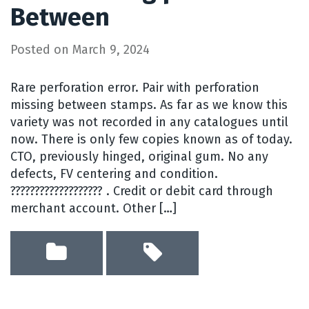
Between
Posted on
March 9, 2024
Rare perforation error. Pair with perforation
missing between stamps. As far as we know this
variety was not recorded in any catalogues until
now. There is only few copies known as of today.
CTO, previously hinged, original gum. No any
defects, FV centering and condition.
??????????????????? . Credit or debit card through
merchant account. Other […]