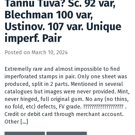
Tannu Tuva? Sc. 92 var,
Blechman 100 var,
Ustinov. 107 var. Unique
imperf. Pair
Posted on
March 10, 2024
Extremelly rare and almost impossible to find
imperforated stamps in pair. Only one sheet was
produced, split in 2 parts. Mentioned in several
catalogues but images were never provided. Mint,
never hinged, full original gum. No any (no thins,
no fold, etc) defects, FV grade. ??????????????????? .
Credit or debit card through merchant account.
Other […]