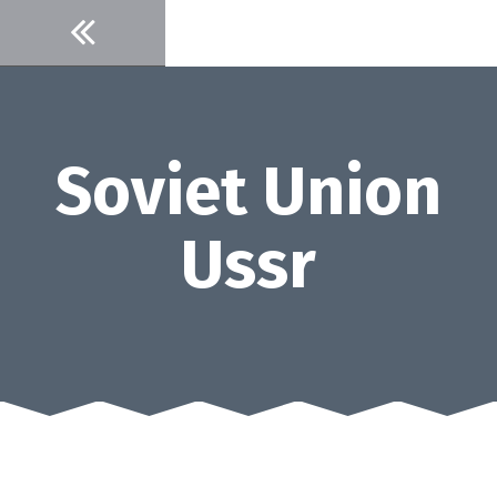
Skip
to
content
Soviet Union
Ussr