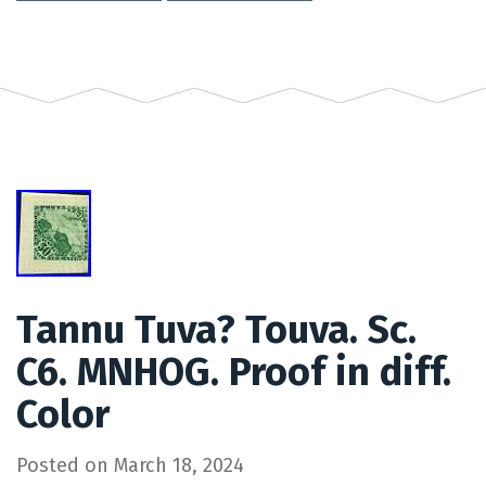
Tannu Tuva? Touva. Sc.
C6. MNHOG. Proof in diff.
Color
Posted on
March 18, 2024