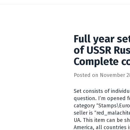
Full year s
of USSR Rus
Complete co
Posted on
November 28
Set consists of individ
question. I’m opened for
category “Stamps\Euro
seller is “red_malachit
UA. This item can be sh
America, all countries i