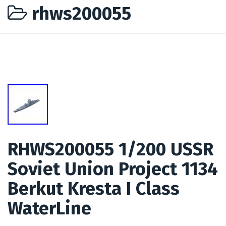
rhws200055
RHWS200055 1/200 USSR
Soviet Union Project 1134
Berkut Kresta I Class
WaterLine