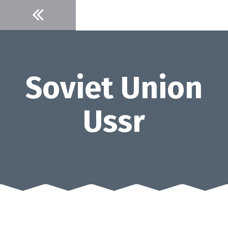
Skip
to
content
Soviet Union
Ussr