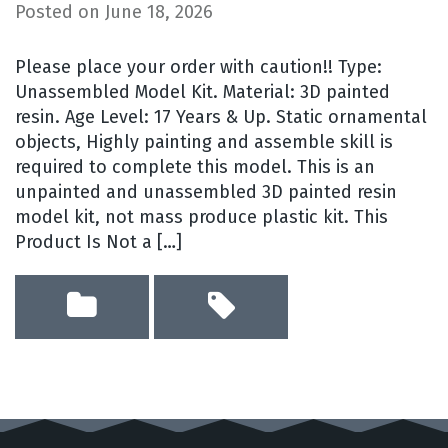
Posted on
June 18, 2026
Please place your order with caution!! Type:
Unassembled Model Kit. Material: 3D painted
resin. Age Level: 17 Years & Up. Static ornamental
objects, Highly painting and assemble skill is
required to complete this model. This is an
unpainted and unassembled 3D painted resin
model kit, not mass produce plastic kit. This
Product Is Not a […]