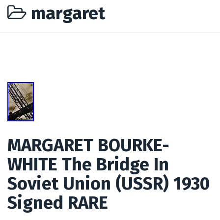
margaret
MARGARET BOURKE-
WHITE The Bridge In
Soviet Union (USSR) 1930
Signed RARE