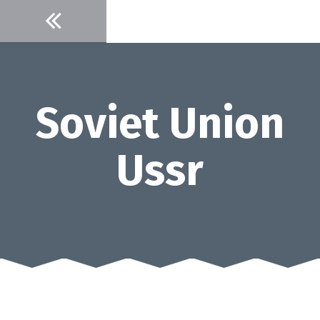
Skip
to
content
Soviet Union
Ussr