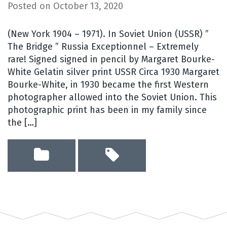
Posted on
October 13, 2020
(New York 1904 – 1971). In Soviet Union (USSR) ”
The Bridge ” Russia Exceptionnel – Extremely
rare! Signed signed in pencil by Margaret Bourke-
White Gelatin silver print USSR Circa 1930 Margaret
Bourke-White, in 1930 became the first Western
photographer allowed into the Soviet Union. This
photographic print has been in my family since
the […]