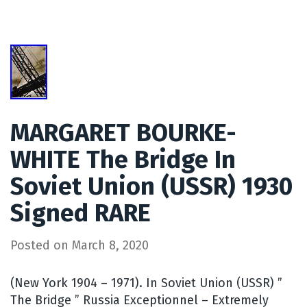
MARGARET BOURKE-
WHITE The Bridge In
Soviet Union (USSR) 1930
Signed RARE
Posted on
March 8, 2020
(New York 1904 – 1971). In Soviet Union (USSR) ”
The Bridge ” Russia Exceptionnel – Extremely