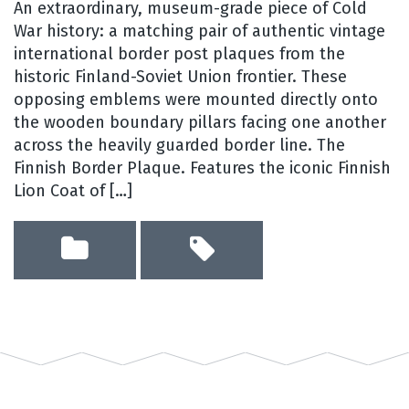
An extraordinary, museum-grade piece of Cold
War history: a matching pair of authentic vintage
international border post plaques from the
historic Finland-Soviet Union frontier. These
opposing emblems were mounted directly onto
the wooden boundary pillars facing one another
across the heavily guarded border line. The
Finnish Border Plaque. Features the iconic Finnish
Lion Coat of […]