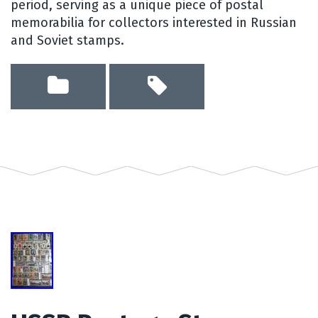
period, serving as a unique piece of postal
memorabilia for collectors interested in Russian
and Soviet stamps.