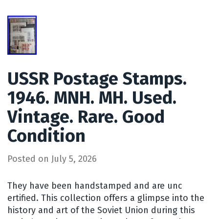
USSR Postage Stamps.
1946. MNH. MH. Used.
Vintage. Rare. Good
Condition
Posted on
July 5, 2026
They have been handstamped and are unc
ertified. This collection offers a glimpse into the
history and art of the Soviet Union during this