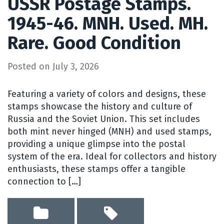
USSR Postage Stamps.
1945-46. MNH. Used. MH.
Rare. Good Condition
Posted on
July 3, 2026
Featuring a variety of colors and designs, these
stamps showcase the history and culture of
Russia and the Soviet Union. This set includes
both mint never hinged (MNH) and used stamps,
providing a unique glimpse into the postal
system of the era. Ideal for collectors and history
enthusiasts, these stamps offer a tangible
connection to […]