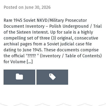
Posted on
June 30, 2026
Rare 1945 Soviet NKVD/Military Prosecutor
Document Inventory – Polish Underground / Trial
of the Sixteen Interest. Up for sale is a highly
compelling set of three (3) original, consecutive
archival pages from a Soviet judicial case file
dating to June 1945. These documents comprise
the official “????? ” (Inventory / Table of Contents)
for Volume […]