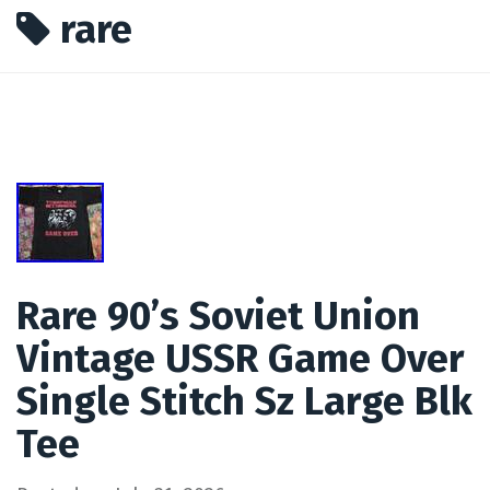
rare
Rare 90’s Soviet Union
Vintage USSR Game Over
Single Stitch Sz Large Blk
Tee