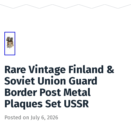
Rare Vintage Finland &
Soviet Union Guard
Border Post Metal
Plaques Set USSR
Posted on
July 6, 2026