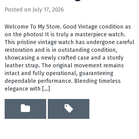
Posted on
July 17, 2026
Welcome To My Store. Good Vintage condition as
on the photos! It is truly a masterpiece watch.
This pristine vintage watch has undergone careful
restoration and is in outstanding condition,
showcasing a newly crafted case and a sturdy
leather strap. The original movement remains
intact and fully operational, guaranteeing
dependable performance. Blending timeless
elegance with […]