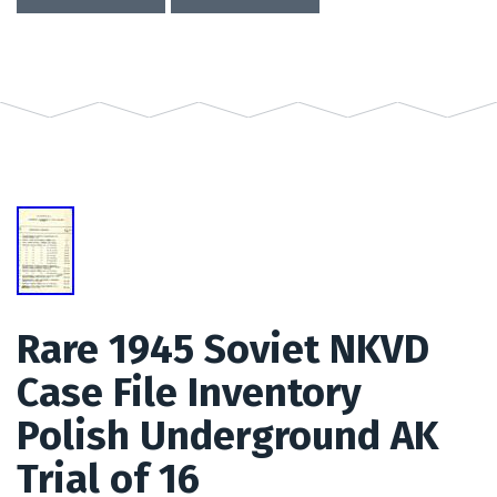
Rare 1945 Soviet NKVD
Case File Inventory
Polish Underground AK
Trial of 16