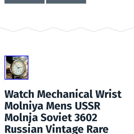
Watch Mechanical Wrist
Molniya Mens USSR
Molnja Soviet 3602
Russian Vintage Rare