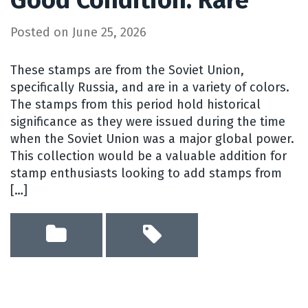
Posted on
June 25, 2026
These stamps are from the Soviet Union,
specifically Russia, and are in a variety of colors.
The stamps from this period hold historical
significance as they were issued during the time
when the Soviet Union was a major global power.
This collection would be a valuable addition for
stamp enthusiasts looking to add stamps from
[…]