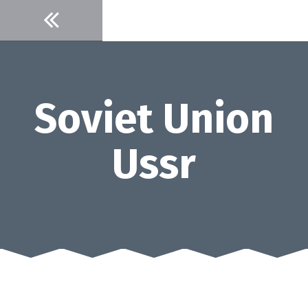
Skip
to
content
Soviet Union
Ussr