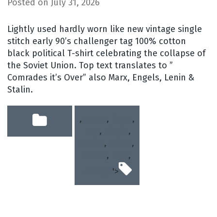
Posted on
July 31, 2026
Lightly used hardly worn like new vintage single
stitch early 90’s challenger tag 100% cotton
black political T-shirt celebrating the collapse of
the Soviet Union. Top text translates to ”
Comrades it’s Over” also Marx, Engels, Lenin &
Stalin.
,
game
,
large
,
rare
,
single
,
soviet
,
stitch
,
union
,
ussr
,
vintage
'>