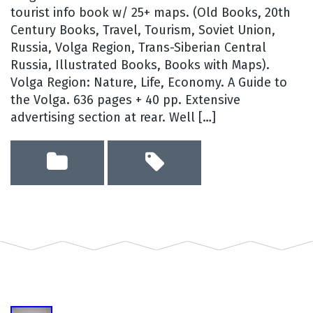
tourist info book w/ 25+ maps. (Old Books, 20th
Century Books, Travel, Tourism, Soviet Union,
Russia, Volga Region, Trans-Siberian Central
Russia, Illustrated Books, Books with Maps).
Volga Region: Nature, Life, Economy. A Guide to
the Volga. 636 pages + 40 pp. Extensive
advertising section at rear. Well […]