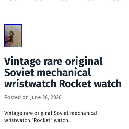
Vintage rare original
Soviet mechanical
wristwatch Rocket watch
Posted on
June 26, 2026
Vintage rare original Soviet mechanical
wristwatch “Rocket” watch.