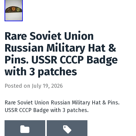
Rare Soviet Union
Russian Military Hat &
Pins. USSR CCCP Badge
with 3 patches
Posted on
July 19, 2026
Rare Soviet Union Russian Military Hat & Pins.
USSR CCCP Badge with 3 patches.