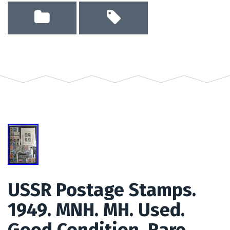
USSR Postage Stamps.
1949. MNH. MH. Used.
Good Condition. Rare