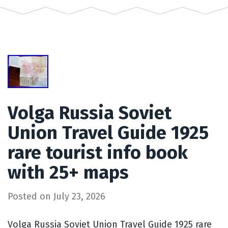
Volga Russia Soviet
Union Travel Guide 1925
rare tourist info book
with 25+ maps
Posted on
July 23, 2026
Volga Russia Soviet Union Travel Guide 1925 rare