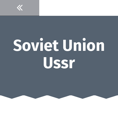
Skip
to
content
Soviet Union
Ussr