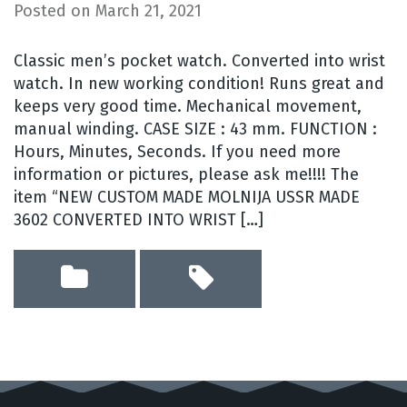
Posted on
March 21, 2021
Classic men’s pocket watch. Converted into wrist
watch. In new working condition! Runs great and
keeps very good time. Mechanical movement,
manual winding. CASE SIZE : 43 mm. FUNCTION :
Hours, Minutes, Seconds. If you need more
information or pictures, please ask me!!!! The
item “NEW CUSTOM MADE MOLNIJA USSR MADE
3602 CONVERTED INTO WRIST […]