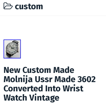
custom
New Custom Made
Molnija Ussr Made 3602
Converted Into Wrist
Watch Vintage