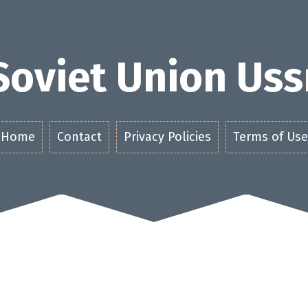
Soviet Union Uss
Home
Contact
Privacy Policies
Terms of Use