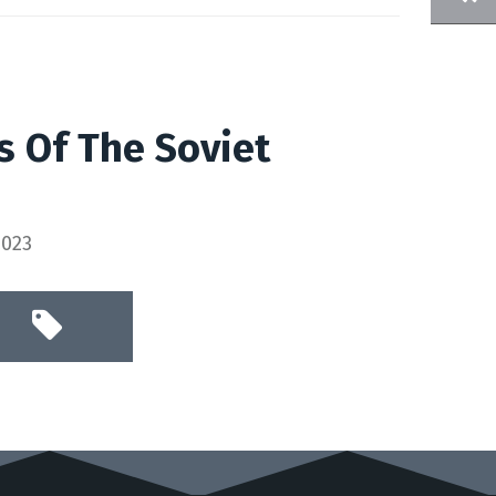
s Of The Soviet
2023