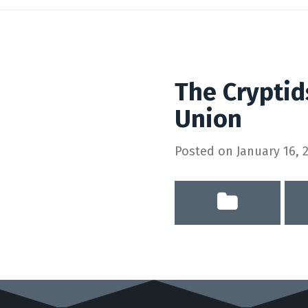
The Cryptid
Union
Posted on
January 16, 