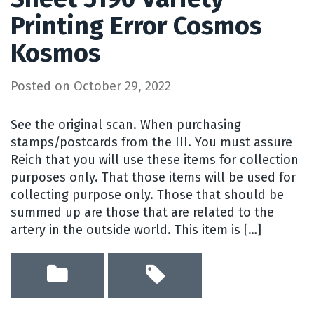
Printing Error Cosmos
Kosmos
Posted on
October 29, 2022
See the original scan. When purchasing
stamps/postcards from the III. You must assure
Reich that you will use these items for collection
purposes only. That those items will be used for
collecting purpose only. Those that should be
summed up are those that are related to the
artery in the outside world. This item is […]