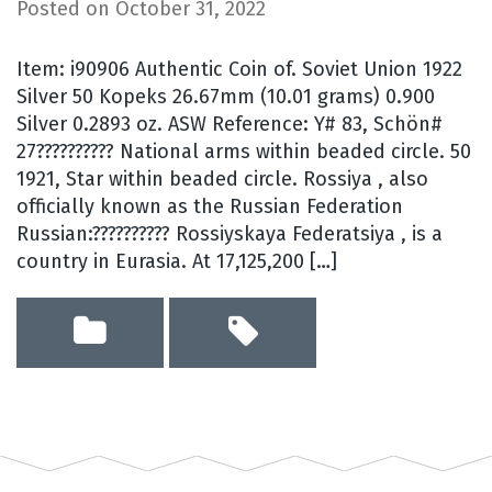
Posted on
October 31, 2022
Item: i90906 Authentic Coin of. Soviet Union 1922
Silver 50 Kopeks 26.67mm (10.01 grams) 0.900
Silver 0.2893 oz. ASW Reference: Y# 83, Schön#
27?????????? National arms within beaded circle. 50
1921, Star within beaded circle. Rossiya , also
officially known as the Russian Federation
Russian:?????????? Rossiyskaya Federatsiya , is a
country in Eurasia. At 17,125,200 […]