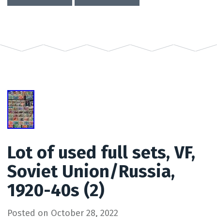
Lot of used full sets, VF,
Soviet Union/Russia,
1920-40s (2)
Posted on
October 28, 2022