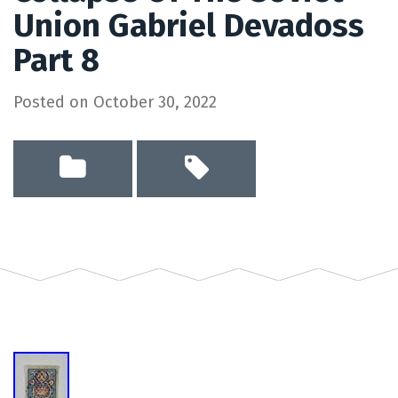
Union Gabriel Devadoss
Part 8
Posted on
October 30, 2022