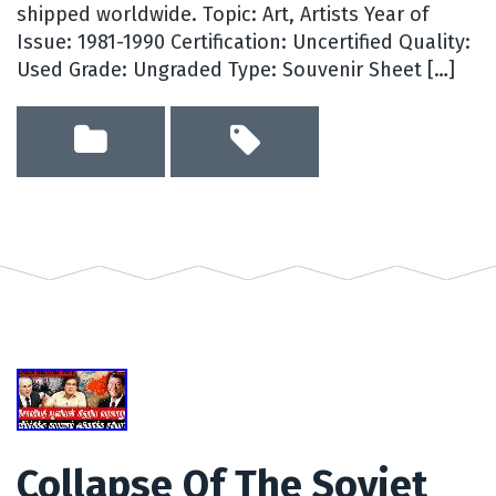
shipped worldwide. Topic: Art, Artists Year of
Issue: 1981-1990 Certification: Uncertified Quality:
Used Grade: Ungraded Type: Souvenir Sheet […]
Collapse Of The Soviet