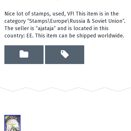
Nice lot of stamps, used, VF! This item is in the
category “Stamps\Europe\Russia & Soviet Union”.
The seller is “ajataja” and is located in this
country: EE. This item can be shipped worldwide.