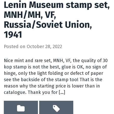
Lenin Museum stamp set,
MNH/MH, VF,
Russia/Soviet Union,
1941
Posted on
October 28, 2022
Nice mint and rare set, MNH, VF, the quality of 30
kop stamp is not the best, glue is OK, no sign of
hinge, only the light folding or defect of paper
see the backside of the stamp too! That is the
reason why the starting price is lower than in
catalogue. Thank you for […]