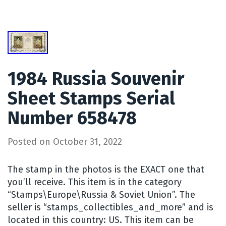
1984 Russia Souvenir
Sheet Stamps Serial
Number 658478
Posted on
October 31, 2022
The stamp in the photos is the EXACT one that
you’ll receive. This item is in the category
“Stamps\Europe\Russia & Soviet Union”. The
seller is “stamps_collectibles_and_more” and is
located in this country: US. This item can be