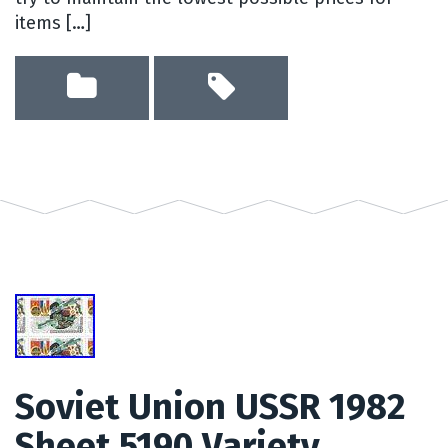
items […]
Soviet Union USSR 1982
Sheet 5190 Variety