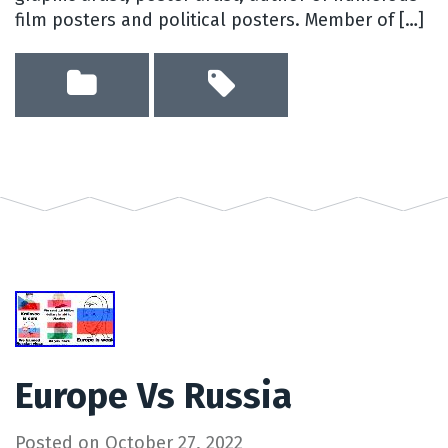
film posters and political posters. Member of […]
Europe Vs Russia
Posted on
October 27, 2022