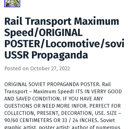
Rail Transport Maximum
Speed/ORIGINAL
POSTER/Locomotive/sovi
USSR Propaganda
Posted on
October 27, 2022
ORIGINAL SOVIET PROPAGANDA POSTER. Rail
Transport – Maximum Speed! ITS IN VERRY GOOD
AND SAVED CONDITION. IF YOU HAVE ANY
QUESTIONS OR NEED MORE INFOR. PERFECT FOR
COLLECTION, PRESENT, DECORATION, USE. SIZE –
90/60 CENTIMETERS OR 33 / 24 INCHES. Soviet
graphic artist, poster artist; author of numerous