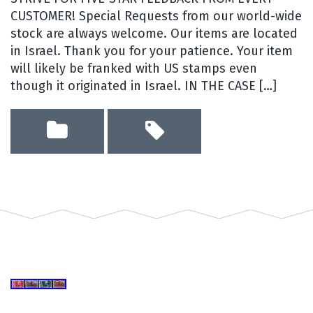
CUSTOMER! Special Requests from our world-wide
stock are always welcome. Our items are located
in Israel. Thank you for your patience. Your item
will likely be franked with US stamps even
though it originated in Israel. IN THE CASE […]