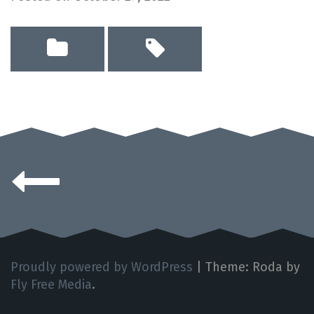
Posts
navigation
Proudly powered by WordPress
|
Theme: Roda by
Fly Free Media
.