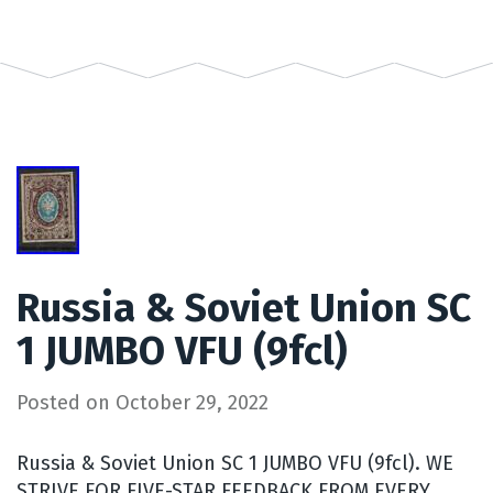
Russia & Soviet Union SC
1 JUMBO VFU (9fcl)
Posted on
October 29, 2022
Russia & Soviet Union SC 1 JUMBO VFU (9fcl). WE
STRIVE FOR FIVE-STAR FEEDBACK FROM EVERY