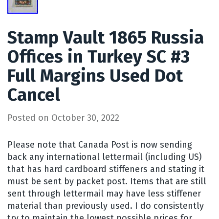
Stamp Vault 1865 Russia
Offices in Turkey SC #3
Full Margins Used Dot
Cancel
Posted on
October 30, 2022
Please note that Canada Post is now sending
back any international lettermail (including US)
that has hard cardboard stiffeners and stating it
must be sent by packet post. Items that are still
sent through lettermail may have less stiffener
material than previously used. I do consistently
try to maintain the lowest possible prices for