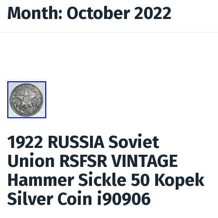
Month:
October 2022
1922 RUSSIA Soviet
Union RSFSR VINTAGE
Hammer Sickle 50 Kopek
Silver Coin i90906