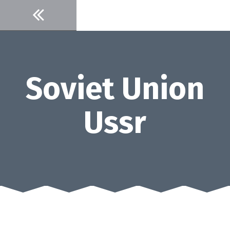
Skip
to
content
Soviet Union
Ussr