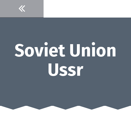
Skip
to
content
Soviet Union
Ussr