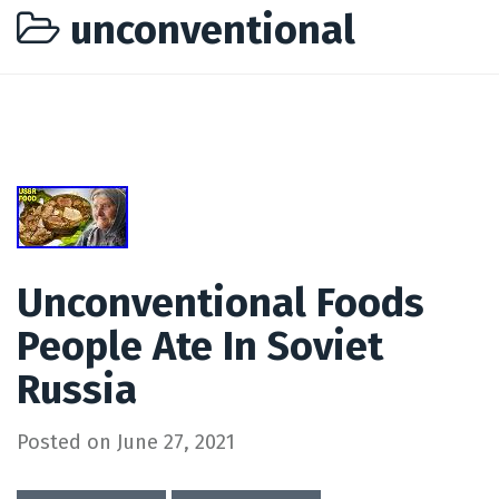
unconventional
Unconventional Foods
People Ate In Soviet
Russia
Posted on
June 27, 2021