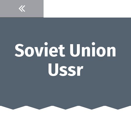
Skip
to
content
Soviet Union
Ussr