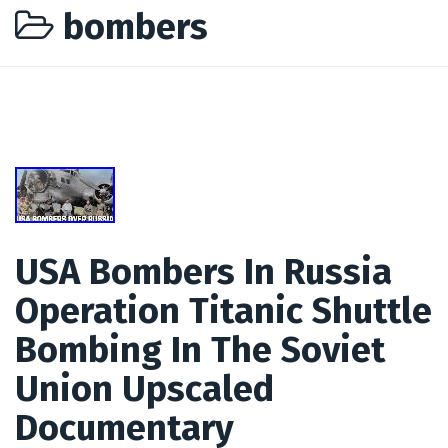
bombers
USA Bombers In Russia
Operation Titanic Shuttle
Bombing In The Soviet
Union Upscaled
Documentary