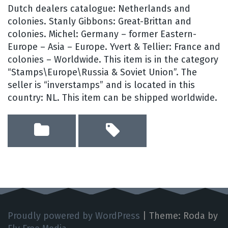
Dutch dealers catalogue: Netherlands and
colonies. Stanly Gibbons: Great-Brittan and
colonies. Michel: Germany – former Eastern-
Europe – Asia – Europe. Yvert & Tellier: France and
colonies – Worldwide. This item is in the category
“Stamps\Europe\Russia & Soviet Union”. The
seller is “inverstamps” and is located in this
country: NL. This item can be shipped worldwide.
Proudly powered by WordPress
|
Theme: Roda by