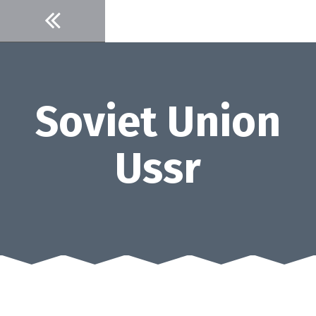
Skip
to
content
Soviet Union
Ussr