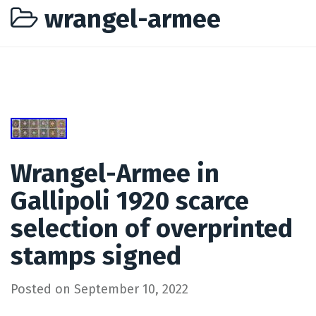
wrangel-armee
Wrangel-Armee in
Gallipoli 1920 scarce
selection of overprinted
stamps signed
Posted on
September 10, 2022