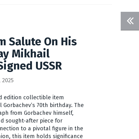
m Salute On His
ay Mikhail
Signed USSR
 2025
d edition collectible item
 Gorbachev’s 70th birthday. The
raph from Gorbachev himself,
d sought-after piece for
nection to a pivotal figure in the
nion, this item holds significance