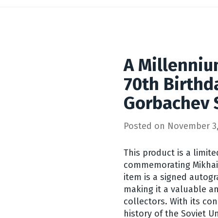
A Millenniu
70th Birthd
Gorbachev 
Posted on
November 3,
This product is a limite
commemorating Mikhail
item is a signed autog
making it a valuable an
collectors. With its con
history of the Soviet U