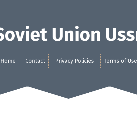
Soviet Union Uss
Home
Contact
Privacy Policies
Terms of Use