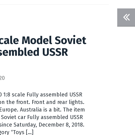
scale Model Soviet
ssembled USSR
I
20
10 1:8 scale Fully assembled USSR
n the front. Front and rear lights.
urope. Australia is a bit. The item
l Soviet car Fully assembled USSR
 since Saturday, December 8, 2018.
gory “Toys […]