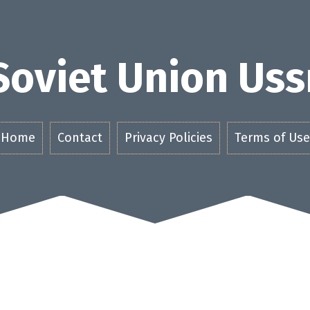
Soviet Union Uss
Home
Contact
Privacy Policies
Terms of Use