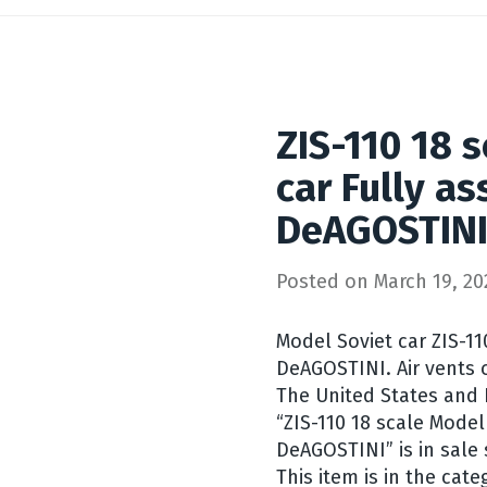
ZIS-110 18 
car Fully a
DeAGOSTIN
Posted on
March 19, 20
Model Soviet car ZIS-1
DeAGOSTINI. Air vents o
The United States and E
“ZIS-110 18 scale Mode
DeAGOSTINI” is in sale
This item is in the cate