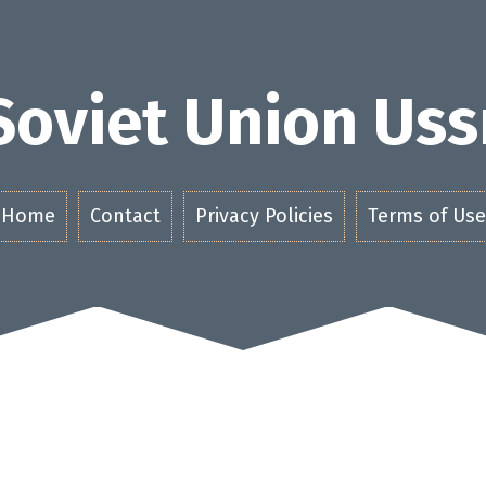
Soviet Union Uss
Home
Contact
Privacy Policies
Terms of Use