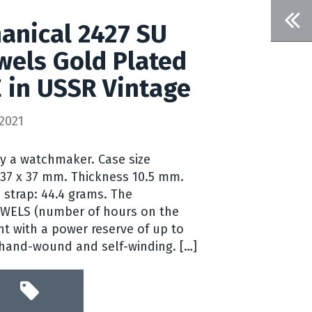
anical 2427 SU
wels Gold Plated
 in USSR Vintage
2021
by a watchmaker. Case size
 37 x 37 mm. Thickness 10.5 mm.
 strap: 44.4 grams. The
EWELS (number of hours on the
t with a power reserve of up to
 hand-wound and self-winding. […]