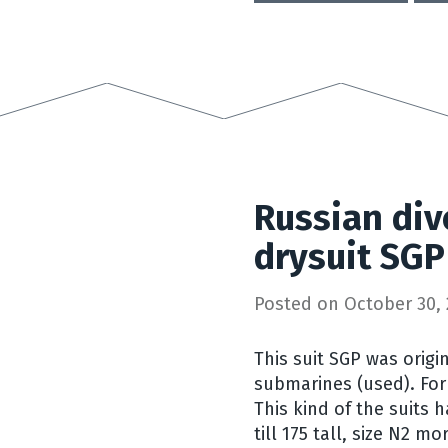
Russian div
drysuit SGP
Posted on
October 30, 
This suit SGP was origi
submarines (used). For
This kind of the suits h
till 175 tall, size N2 m