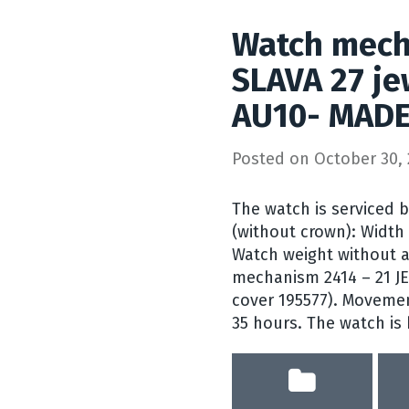
Watch mech
SLAVA 27 je
AU10- MADE
Posted on
October 30, 
The watch is serviced 
(without crown): Width
Watch weight without a
mechanism 2414 – 21 J
cover 195577). Movemen
35 hours. The watch is