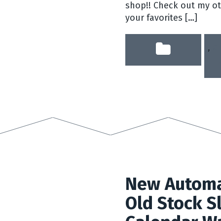
shop!! Check out my ot
your favorites […]
,
dr
New Automa
Old Stock S