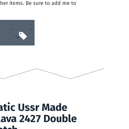
her items. Be sure to add me to
ysuit
,
rubber
,
russian
'>
tic Ussr Made
lava 2427 Double