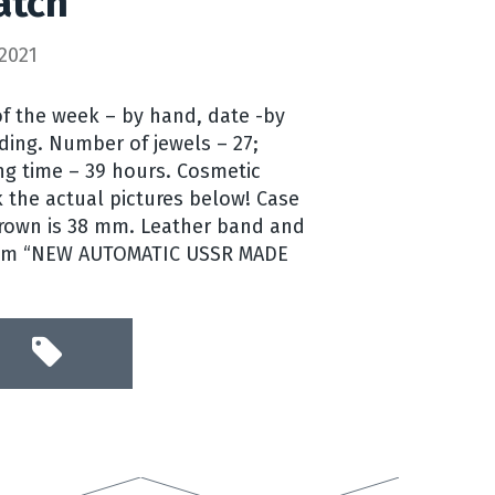
atch
2021
f the week – by hand, date -by
ding. Number of jewels – 27;
g time – 39 hours. Cosmetic
k the actual pictures below! Case
crown is 38 mm. Leather band and
item “NEW AUTOMATIC USSR MADE