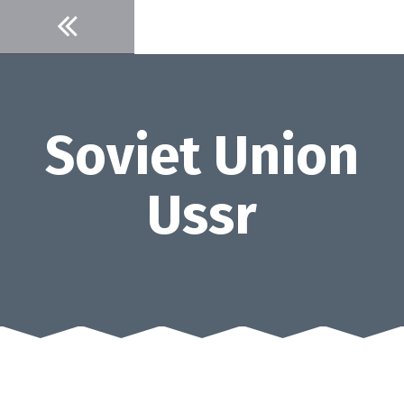
Skip
to
content
Soviet Union
Ussr