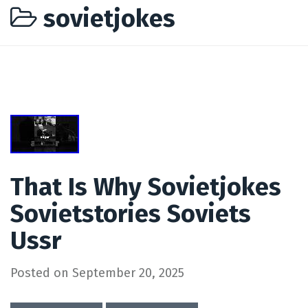
sovietjokes
That Is Why Sovietjokes
Sovietstories Soviets
Ussr
Posted on
September 20, 2025