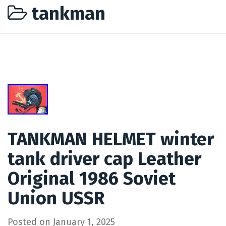
tankman
TANKMAN HELMET winter
tank driver cap Leather
Original 1986 Soviet
Union USSR
Posted on
January 1, 2025