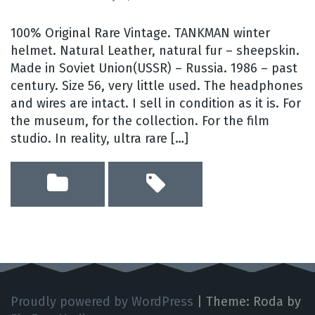
100% Original Rare Vintage. TANKMAN winter
helmet. Natural Leather, natural fur – sheepskin.
Made in Soviet Union(USSR) – Russia. 1986 – past
century. Size 56, very little used. The headphones
and wires are intact. I sell in condition as it is. For
the museum, for the collection. For the film
studio. In reality, ultra rare […]
Proudly powered by WordPress
|
Theme: Roda by