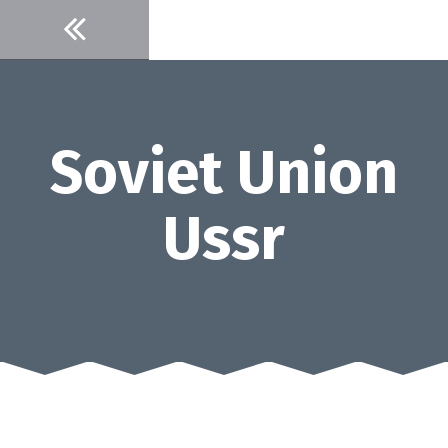
Skip
to
content
Soviet Union
Ussr