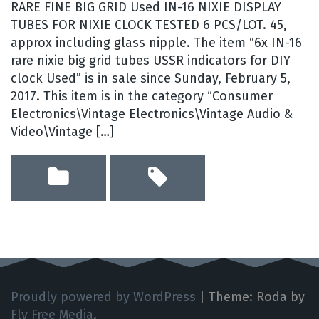
RARE FINE BIG GRID Used IN-16 NIXIE DISPLAY
TUBES FOR NIXIE CLOCK TESTED 6 PCS/LOT. 45,
approx including glass nipple. The item “6x IN-16
rare nixie big grid tubes USSR indicators for DIY
clock Used” is in sale since Sunday, February 5,
2017. This item is in the category “Consumer
Electronics\Vintage Electronics\Vintage Audio &
Video\Vintage […]
Proudly powered by WordPress
|
Theme: Roda by
Fly Free Media
.