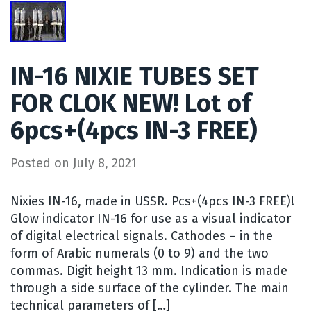
IN-16 NIXIE TUBES SET
FOR CLOK NEW! Lot of
6pcs+(4pcs IN-3 FREE)
Posted on
July 8, 2021
Nixies IN-16, made in USSR. Pcs+(4pcs IN-3 FREE)!
Glow indicator IN-16 for use as a visual indicator
of digital electrical signals. Cathodes – in the
form of Arabic numerals (0 to 9) and the two
commas. Digit height 13 mm. Indication is made
through a side surface of the cylinder. The main
technical parameters of […]