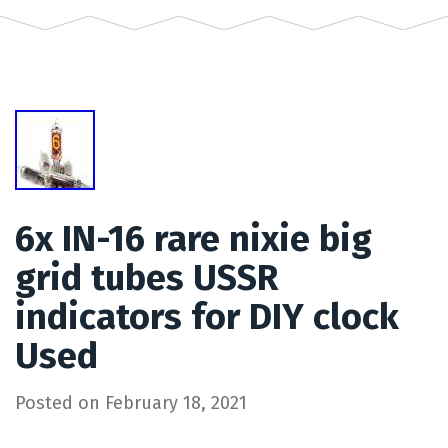
6x IN-16 rare nixie big
grid tubes USSR
indicators for DIY clock
Used
Posted on
February 18, 2021