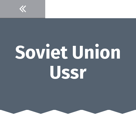
Skip
to
content
Soviet Union
Ussr