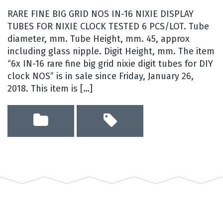
RARE FINE BIG GRID NOS IN-16 NIXIE DISPLAY
TUBES FOR NIXIE CLOCK TESTED 6 PCS/LOT. Tube
diameter, mm. Tube Height, mm. 45, approx
including glass nipple. Digit Height, mm. The item
“6x IN-16 rare fine big grid nixie digit tubes for DIY
clock NOS” is in sale since Friday, January 26,
2018. This item is […]