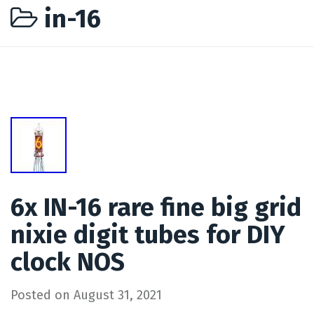
in-16
6x IN-16 rare fine big grid
nixie digit tubes for DIY
clock NOS
Posted on
August 31, 2021