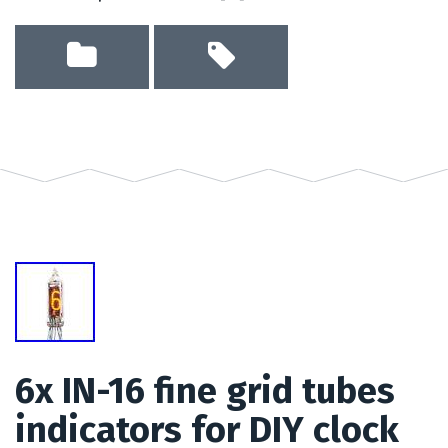
6x IN-16 fine grid tubes
indicators for DIY clock