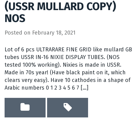
(USSR MULLARD COPY)
NOS
Posted on
February 18, 2021
Lot of 6 pcs ULTRARARE FINE GRID like mullard GB
tubes USSR IN-16 NIXIE DISPLAY TUBES. (NOS
tested 100% working). Nixies is made in USSR.
Made in 70s year! (Have black paint on it, which
clears very easy). Have 10 cathodes in a shape of
Arabic numbers 0 1 2 3 4 5 6 7 […]