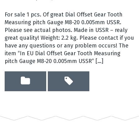
For sale 1 pcs. Of great Dial Offset Gear Tooth
Measuring pitch Gauge M8-20 0.005mm USSR.
Please see actual photos. Made in USSR – realy
great quality! Weight: 2.2 kg. Please contact if you
have any questions or any problem occurs! The
item “In EU Dial Offset Gear Tooth Measuring
pitch Gauge M8-20 0.005mm USSR” […]