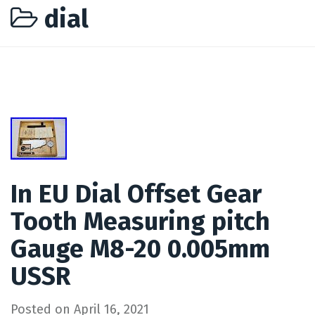
dial
In EU Dial Offset Gear
Tooth Measuring pitch
Gauge M8-20 0.005mm
USSR
Posted on
April 16, 2021