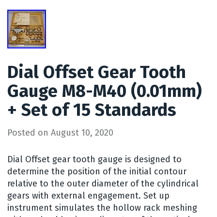
Dial Offset Gear Tooth
Gauge M8-M40 (0.01mm)
+ Set of 15 Standards
Posted on
August 10, 2020
Dial Offset gear tooth gauge is designed to
determine the position of the initial contour
relative to the outer diameter of the cylindrical
gears with external engagement. Set up
instrument simulates the hollow rack meshing