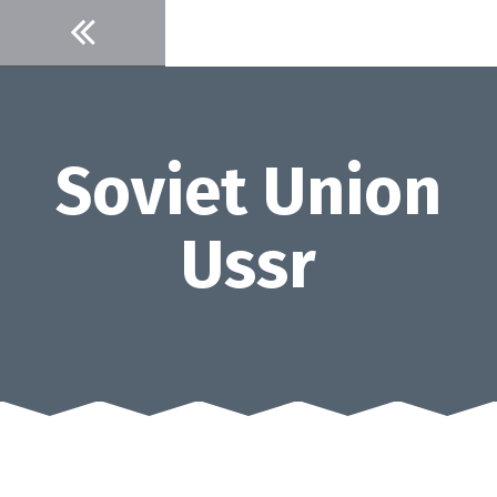
Skip
to
content
Soviet Union
Ussr