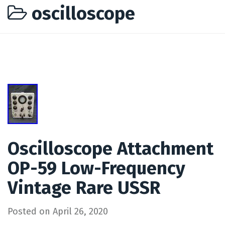
oscilloscope
Oscilloscope Attachment
OP-59 Low-Frequency
Vintage Rare USSR
Posted on
April 26, 2020