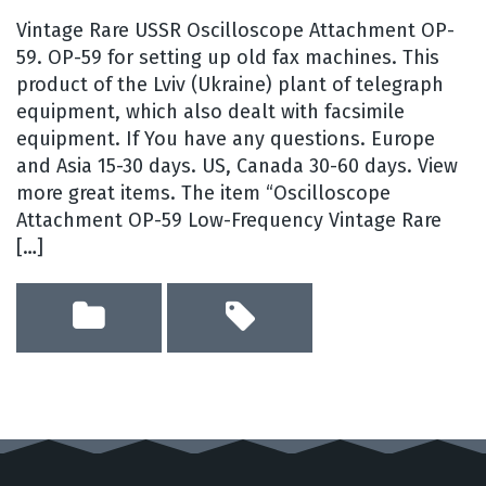
Vintage Rare USSR Oscilloscope Attachment OP-
59. OP-59 for setting up old fax machines. This
product of the Lviv (Ukraine) plant of telegraph
equipment, which also dealt with facsimile
equipment. If You have any questions. Europe
and Asia 15-30 days. US, Canada 30-60 days. View
more great items. The item “Oscilloscope
Attachment OP-59 Low-Frequency Vintage Rare
[…]