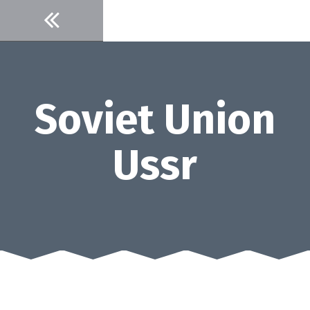
Skip
to
content
Soviet Union
Ussr