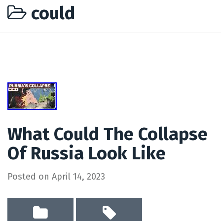
could
What Could The Collapse
Of Russia Look Like
Posted on
April 14, 2023