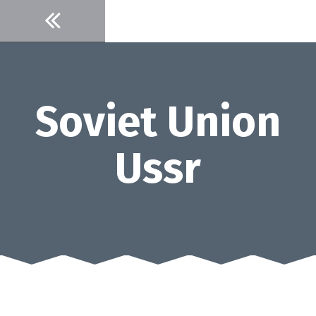
Skip
to
content
Soviet Union
Ussr