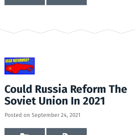
Could Russia Reform The
Soviet Union In 2021
Posted on
September 24, 2021