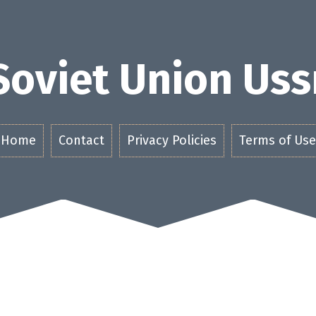
Soviet Union Uss
Home
Contact
Privacy Policies
Terms of Use