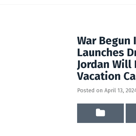
War Begun 
Launches Dr
Jordan Will
Vacation C
Posted on
April 13, 202