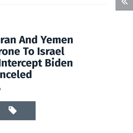
Iran And Yemen
one To Israel
 Intercept Biden
anceled
4